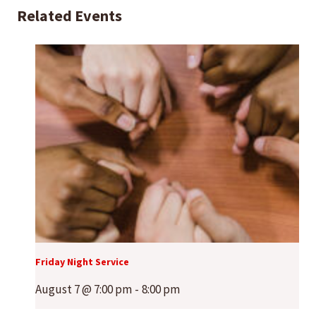
Related Events
Friday Night Service
August 7 @ 7:00 pm
-
8:00 pm