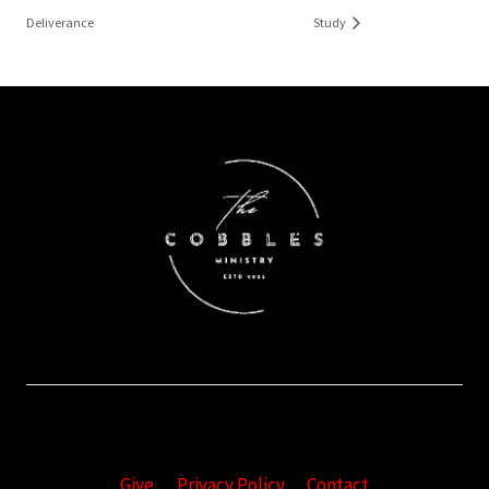
Deliverance
Study
Give
Privacy Policy
Contact