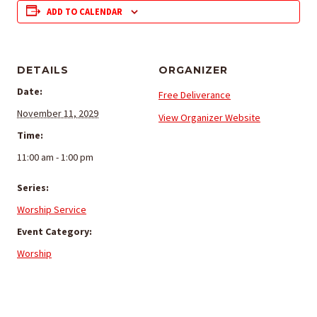
ADD TO CALENDAR
DETAILS
ORGANIZER
Date:
Free Deliverance
November 11, 2029
View Organizer Website
Time:
11:00 am - 1:00 pm
Series:
Worship Service
Event Category:
Worship