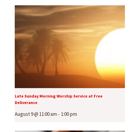
Late Sunday Morning Worship Service at Free
Deliverance
August 9 @ 11:00 am
-
1:00 pm