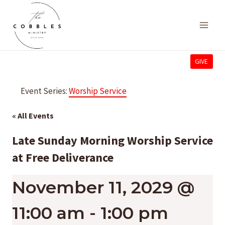
Skip
to
content
GIVE
Event Series:
Worship Service
« All Events
Late Sunday Morning Worship Service
at Free Deliverance
November 11, 2029 @
11:00 am
-
1:00 pm