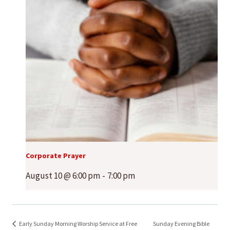
Corporate Prayer
August 10 @ 6:00 pm
-
7:00 pm
Early Sunday Morning Worship Service at Free
Sunday Evening Bible