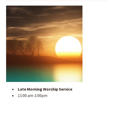
Late Morning Worship Service
11:00 am-1:00pm