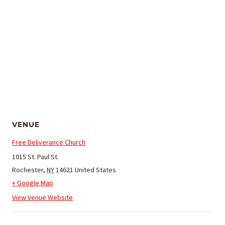
VENUE
Free Deliverance Church
1015 St. Paul St.
Rochester
,
NY
14621
United States
+ Google Map
View Venue Website