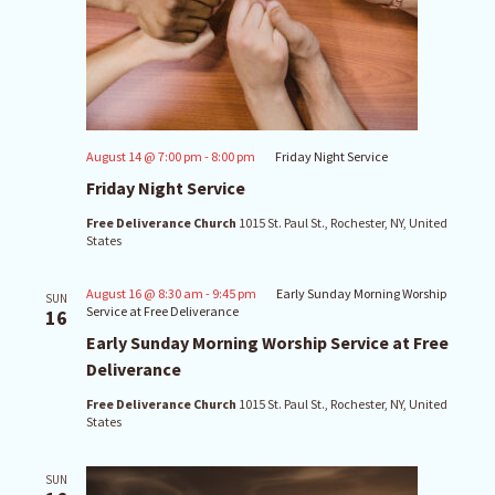
August 14 @ 7:00 pm
-
8:00 pm
Friday Night Service
Friday Night Service
Free Deliverance Church
1015 St. Paul St., Rochester, NY, United
States
August 16 @ 8:30 am
-
9:45 pm
Early Sunday Morning Worship
SUN
Service at Free Deliverance
16
Early Sunday Morning Worship Service at Free
Deliverance
Free Deliverance Church
1015 St. Paul St., Rochester, NY, United
States
SUN