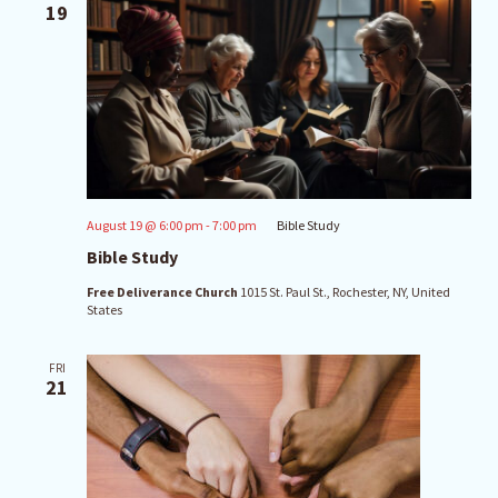
19
August 19 @ 6:00 pm
-
7:00 pm
Bible Study
Bible Study
Free Deliverance Church
1015 St. Paul St., Rochester, NY, United
States
FRI
21