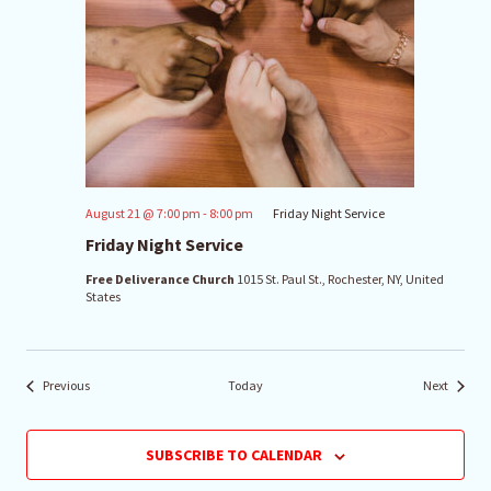
August 21 @ 7:00 pm
-
8:00 pm
Friday Night Service
Friday Night Service
Free Deliverance Church
1015 St. Paul St., Rochester, NY, United
States
Events
Events
Previous
Today
Next
SUBSCRIBE TO CALENDAR