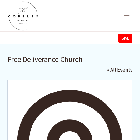
Skip
to
content
GIVE
Free Deliverance Church
« All Events
Addres