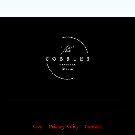
Give
Privacy Policy
Contact