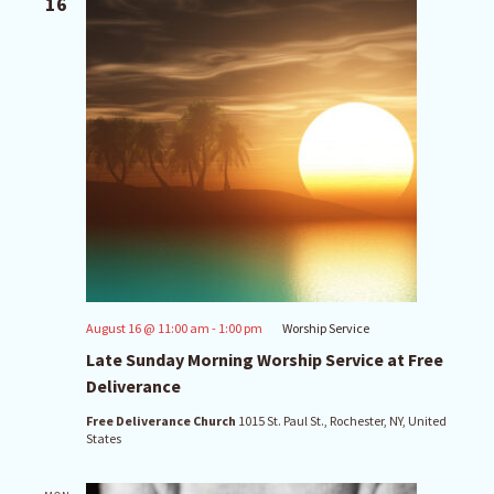
16
August 16 @ 11:00 am
-
1:00 pm
Worship Service
Late Sunday Morning Worship Service at Free
Deliverance
Free Deliverance Church
1015 St. Paul St., Rochester, NY, United
States