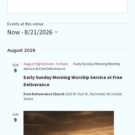
Events at this venue
Now
 - 
8/21/2026
Select
August 2026
date.
August 9 @ 8:30 am
-
9:45 pm
Early Sunday Morning Worship
SUN
Service at Free Deliverance
9
Early Sunday Morning Worship Service at Free
Deliverance
Free Deliverance Church
1015 St. Paul St., Rochester, NY, United
States
SUN
9