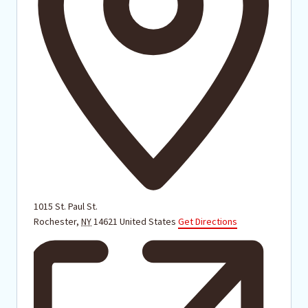
1015 St. Paul St.
Rochester
,
NY
14621
United States
Get Directions