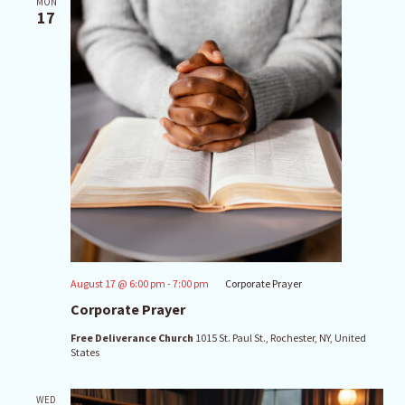
MON
17
August 17 @ 6:00 pm
-
7:00 pm
Corporate Prayer
Corporate Prayer
Free Deliverance Church
1015 St. Paul St., Rochester, NY, United
States
WED