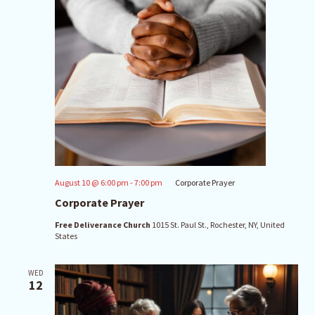
August 10 @ 6:00 pm
-
7:00 pm
Corporate Prayer
Corporate Prayer
Free Deliverance Church
1015 St. Paul St., Rochester, NY, United
States
WED
12