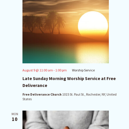
August 9 @ 11:00 am
-
1:00 pm
Worship Service
Late Sunday Morning Worship Service at Free
Deliverance
Free Deliverance Church
1015 St. Paul St., Rochester, NY, United
States
MON
10