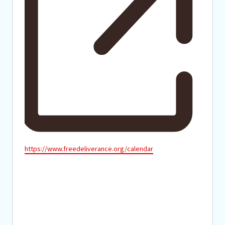
Website
https://www.freedeliverance.org/calendar