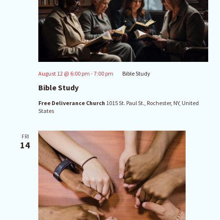
August 12 @ 6:00 pm
-
7:00 pm
Bible Study
Bible Study
Free Deliverance Church
1015 St. Paul St., Rochester, NY, United
States
FRI
14