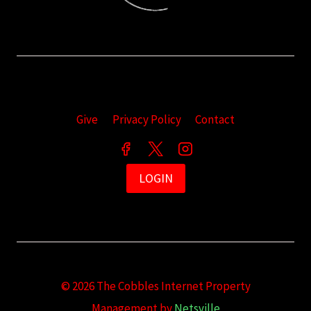
Give
Privacy Policy
Contact
LOGIN
© 2026 The Cobbles Internet Property
Management by
Netsville