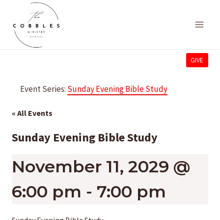
Skip
to
content
GIVE
Event Series:
Sunday Evening Bible Study
« All Events
Sunday Evening Bible Study
November 11, 2029 @
6:00 pm
-
7:00 pm