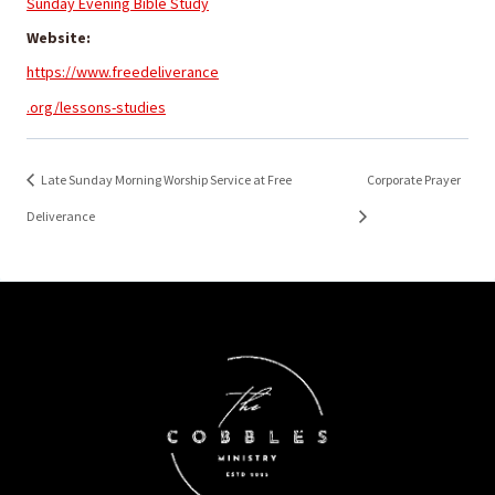
Sunday Evening Bible Study
Website:
https://www.freedeliverance
.org/lessons-studies
Late Sunday Morning Worship Service at Free
Corporate Prayer
Deliverance