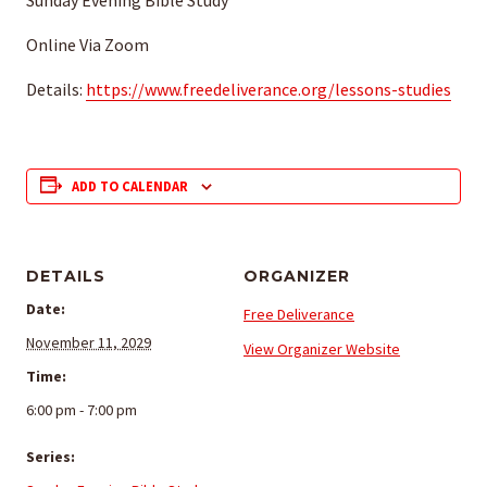
Sunday Evening Bible Study
Online Via Zoom
Details:
https://www.freedeliverance.org/lessons-studies
ADD TO CALENDAR
DETAILS
ORGANIZER
Date:
Free Deliverance
November 11, 2029
View Organizer Website
Time:
6:00 pm - 7:00 pm
Series: