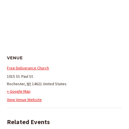
VENUE
Free Deliverance Church
1015 St. Paul St.
Rochester
,
NY
14621
United States
+ Google Map
View Venue Website
Related Events