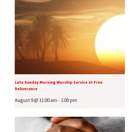
Late Sunday Morning Worship Service at Free
Deliverance
August 9 @ 11:00 am
-
1:00 pm