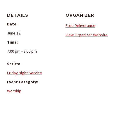
DETAILS
ORGANIZER
Date:
Free Deliverance
June 12
View Organizer Website
Time:
7:00 pm - 8:00 pm
Series:
Friday Night Service
Event Category:
Worship