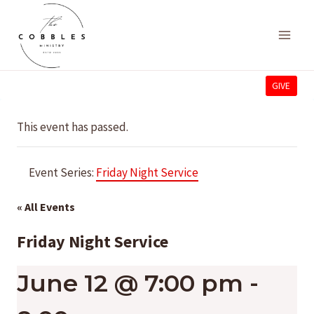
Skip
to
content
GIVE
This event has passed.
Event Series:
Friday Night Service
« All Events
Friday Night Service
June 12 @ 7:00 pm
-