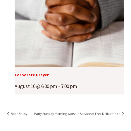
Corporate Prayer
August 10 @ 6:00 pm
-
7:00 pm
Bible Study
Early Sunday Morning Worship Service at Free Deliverance