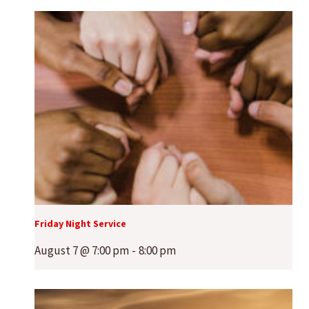
Friday Night Service
August 7 @ 7:00 pm
-
8:00 pm