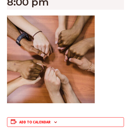
8:00 pm
ADD TO CALENDAR