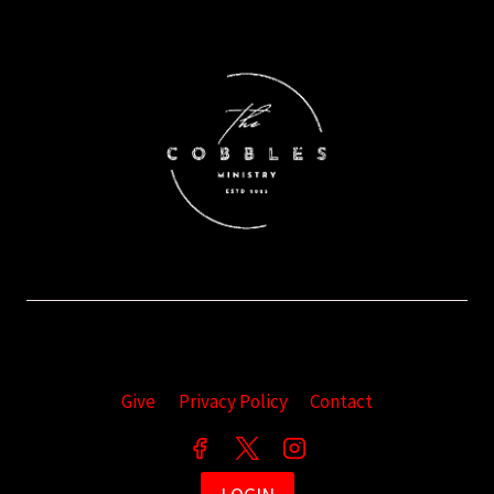
Give
Privacy Policy
Contact