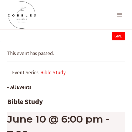
Skip
to
content
GIVE
This event has passed.
Event Series:
Bible Study
« All Events
Bible Study
June 10 @ 6:00 pm
-