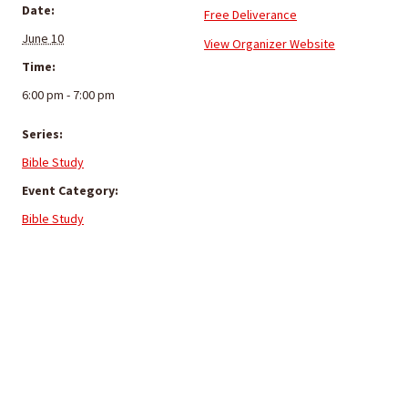
Date:
Free Deliverance
June 10
View Organizer Website
Time:
6:00 pm - 7:00 pm
Series:
Bible Study
Event Category:
Bible Study