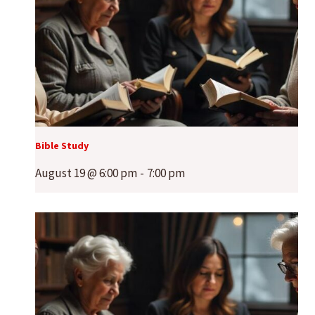
Bible Study
August 19 @ 6:00 pm
-
7:00 pm