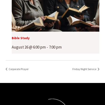
Bible Study
August 26 @ 6:00 pm
-
7:00 pm
Corporate Prayer
Friday Night Service