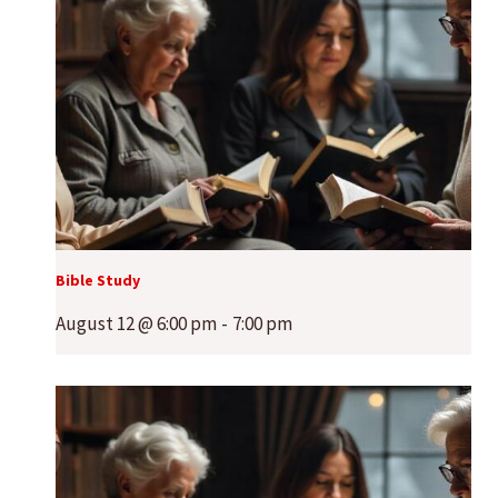
Bible Study
August 12 @ 6:00 pm
-
7:00 pm