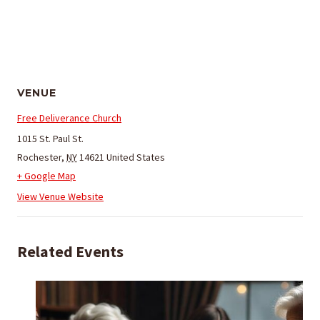
VENUE
Free Deliverance Church
1015 St. Paul St.
Rochester
,
NY
14621
United States
+ Google Map
View Venue Website
Related Events