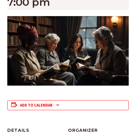
7:00 pm
ADD TO CALENDAR
DETAILS
ORGANIZER