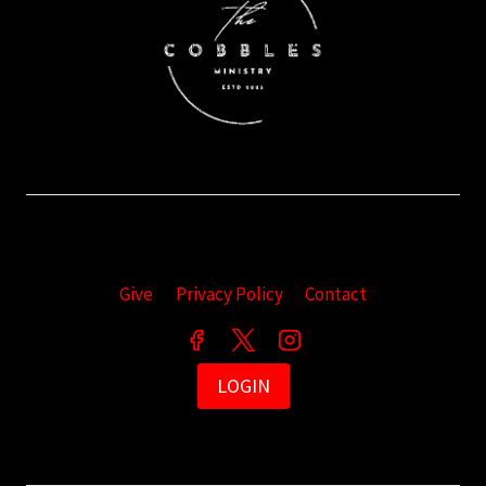
Give
Privacy Policy
Contact
LOGIN