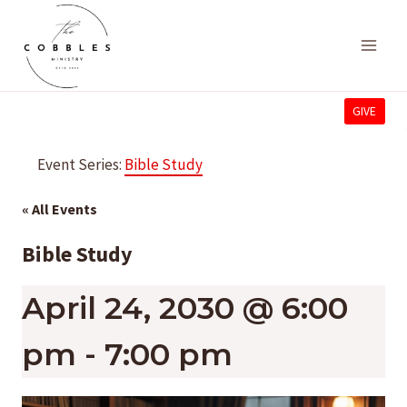
Skip
to
content
GIVE
Event Series:
Bible Study
« All Events
Bible Study
April 24, 2030 @ 6:00
pm
-
7:00 pm