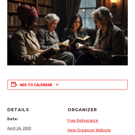
ADD TO CALENDAR
DETAILS
ORGANIZER
Date:
Free Deliverance
April 24, 2030
View Organizer Website