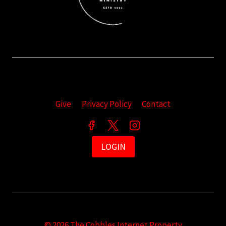
Give
Privacy Policy
Contact
LOGIN
© 2026 The Cobbles Internet Property