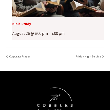
Bible Study
August 26 @ 6:00 pm
-
7:00 pm
Corporate Prayer
Friday Night Service