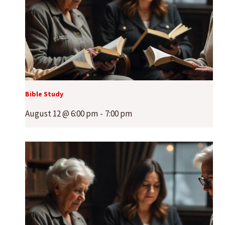
Bible Study
August 12 @ 6:00 pm
-
7:00 pm