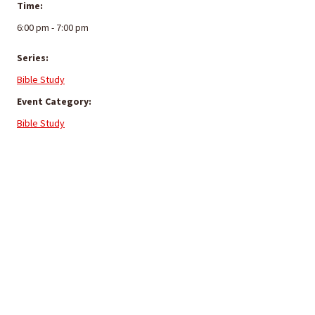
Time:
6:00 pm - 7:00 pm
Series:
Bible Study
Event Category:
Bible Study