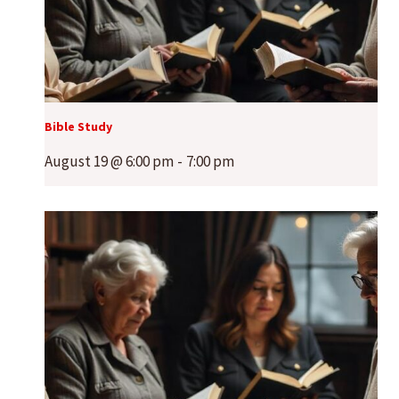
Bible Study
August 19 @ 6:00 pm
-
7:00 pm