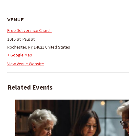
VENUE
Free Deliverance Church
1015 St. Paul St.
Rochester
,
NY
14621
United States
+ Google Map
View Venue Website
Related Events