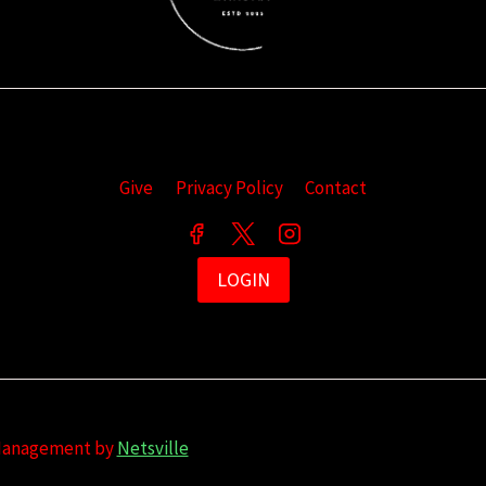
Give
Privacy Policy
Contact
LOGIN
 Management by
Netsville