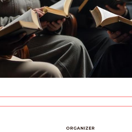
ORGANIZER