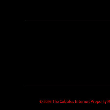
© 2026 The Cobbles Internet Property