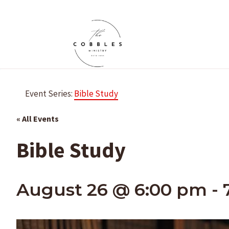
Skip
to
content
Event Series:
Bible Study
« All Events
Bible Study
August 26 @ 6:00 pm
-