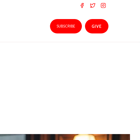
SUBSCRIBE
GIVE