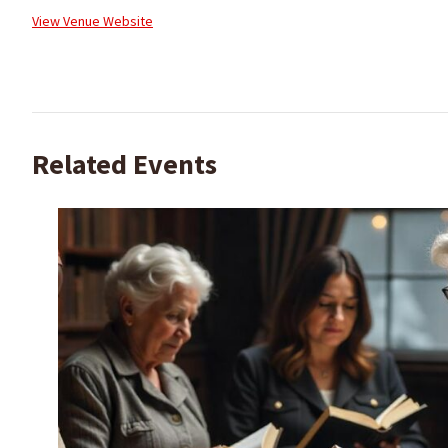
View Venue Website
Related Events