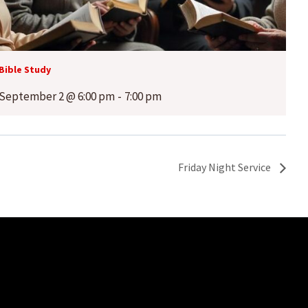
Bible Study
September 2 @ 6:00 pm
-
7:00 pm
Friday Night Service