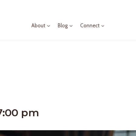
About
Blog
Connect
7:00 pm