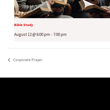
Bible Study
August 12 @ 6:00 pm
-
7:00 pm
Corporate Prayer