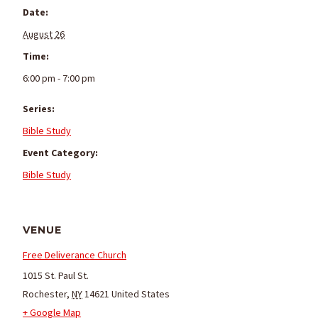
Date:
August 26
Time:
6:00 pm - 7:00 pm
Series:
Bible Study
Event Category:
Bible Study
VENUE
Free Deliverance Church
1015 St. Paul St.
Rochester
,
NY
14621
United States
+ Google Map