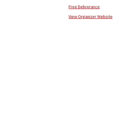
Free Deliverance
View Organizer Website