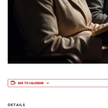
ADD TO CALENDAR
DETAILS