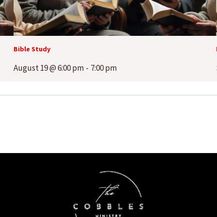
Bible Study
August 19 @ 6:00 pm
-
7:00 pm