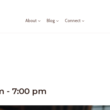
About
Blog
Connect
m
-
7:00 pm