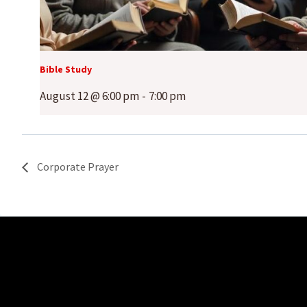
Bible Study
August 12 @ 6:00 pm
-
7:00 pm
Corporate Prayer