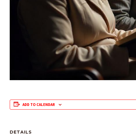
ADD TO CALENDAR
DETAILS