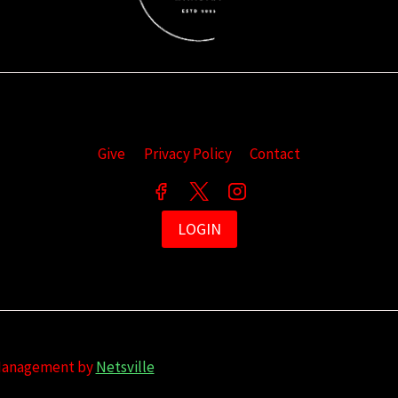
Give
Privacy Policy
Contact
LOGIN
 Management by
Netsville