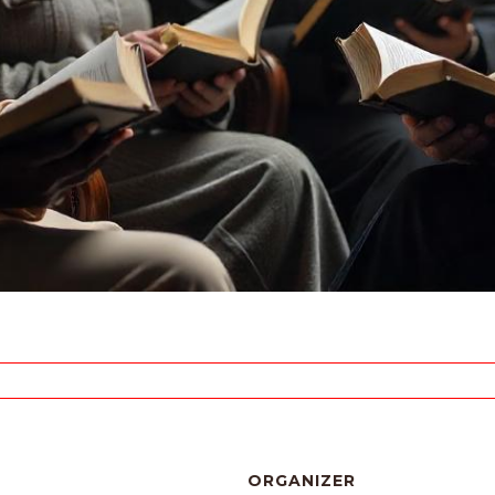
ORGANIZER