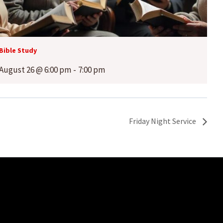
Bible Study
August 26 @ 6:00 pm
-
7:00 pm
Friday Night Service