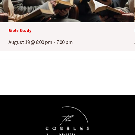
Bible Study
August 19 @ 6:00 pm
-
7:00 pm