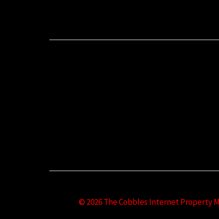
© 2026 The Cobbles Internet Property