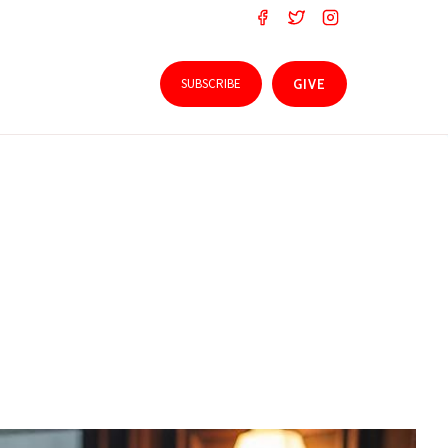
SUBSCRIBE
GIVE