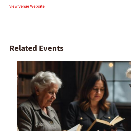
View Venue Website
Related Events