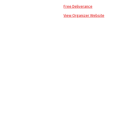
Free Deliverance
View Organizer Website