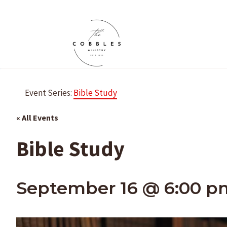
Skip
to
content
Event Series:
Bible Study
« All Events
Bible Study
September 16 @ 6:00 p