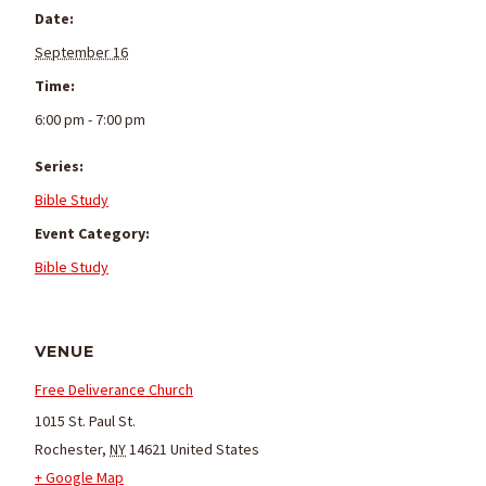
Date:
September 16
Time:
6:00 pm - 7:00 pm
Series:
Bible Study
Event Category:
Bible Study
VENUE
Free Deliverance Church
1015 St. Paul St.
Rochester
,
NY
14621
United States
+ Google Map