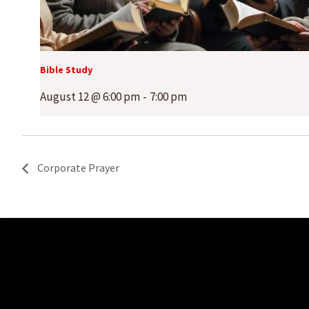
Bible Study
August 12 @ 6:00 pm
-
7:00 pm
Corporate Prayer