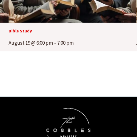
Bible Study
August 19 @ 6:00 pm
-
7:00 pm