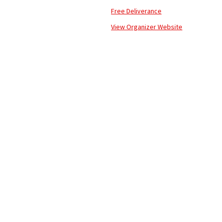
Free Deliverance
View Organizer Website