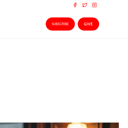
SUBSCRIBE
GIVE