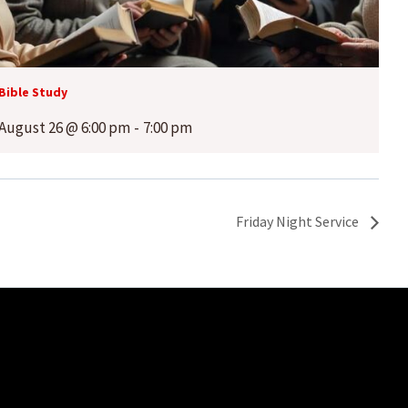
Bible Study
August 26 @ 6:00 pm
-
7:00 pm
Friday Night Service