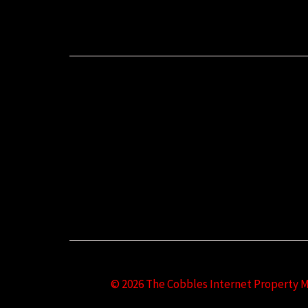
© 2026 The Cobbles Internet Property