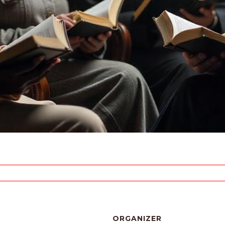
ORGANIZER