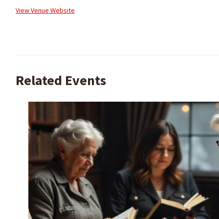
View Venue Website
Related Events