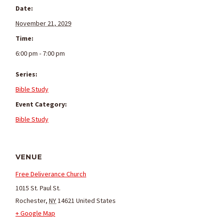
Date:
November 21, 2029
Time:
6:00 pm - 7:00 pm
Series:
Bible Study
Event Category:
Bible Study
VENUE
Free Deliverance Church
1015 St. Paul St.
Rochester
,
NY
14621
United States
+ Google Map