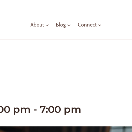
About
Blog
Connect
:00 pm
-
7:00 pm