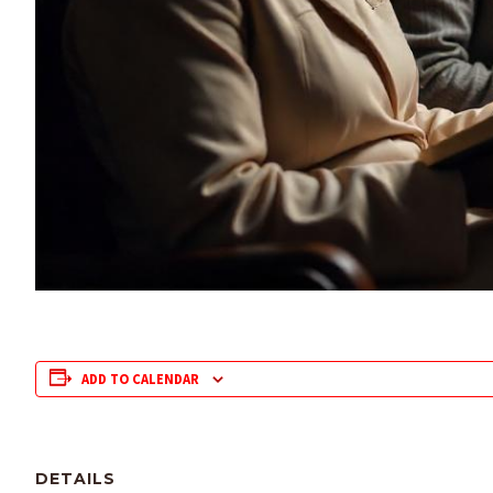
ADD TO CALENDAR
DETAILS