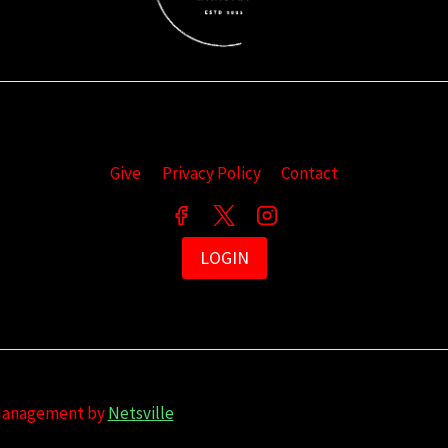
Give
Privacy Policy
Contact
LOGIN
 Management by
Netsville