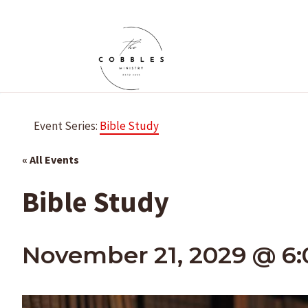
Skip
to
content
Event Series:
Bible Study
« All Events
Bible Study
November 21, 2029 @ 6