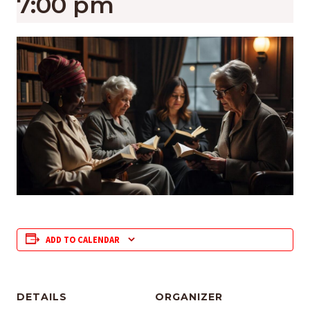
7:00 pm
ADD TO CALENDAR
DETAILS
ORGANIZER