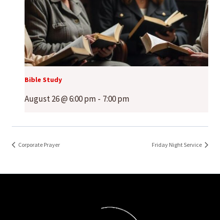
Bible Study
August 26 @ 6:00 pm
-
7:00 pm
Corporate Prayer
Friday Night Service