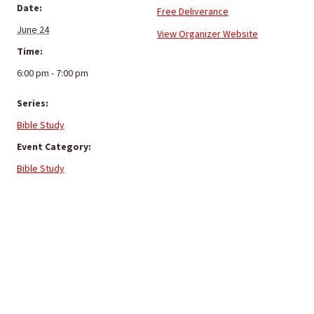
Date:
Free Deliverance
June 24
View Organizer Website
Time:
6:00 pm - 7:00 pm
Series:
Bible Study
Event Category:
Bible Study