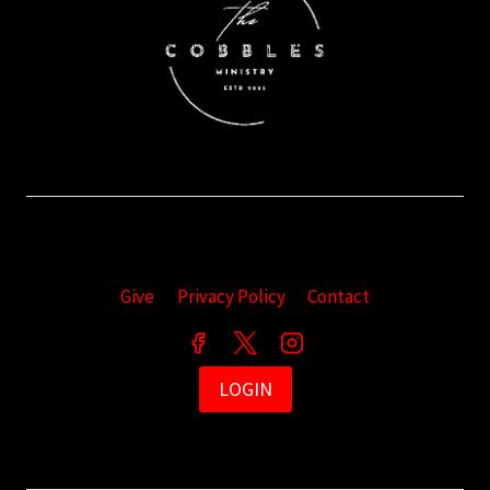
Give
Privacy Policy
Contact
LOGIN