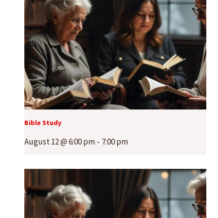
Bible Study
August 12 @ 6:00 pm
-
7:00 pm