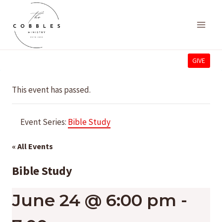
Skip
to
content
GIVE
This event has passed.
Event Series:
Bible Study
« All Events
Bible Study
June 24 @ 6:00 pm
-