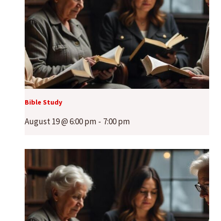
Bible Study
August 19 @ 6:00 pm
-
7:00 pm