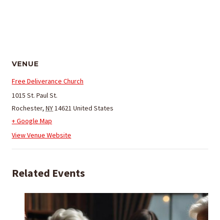
VENUE
Free Deliverance Church
1015 St. Paul St.
Rochester
,
NY
14621
United States
+ Google Map
View Venue Website
Related Events