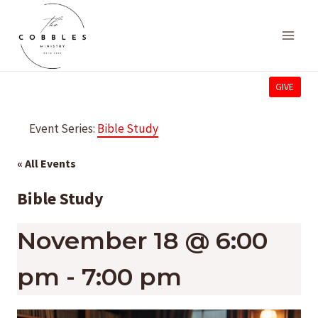
Skip
to
content
GIVE
Event Series:
Bible Study
« All Events
Bible Study
November 18 @ 6:00
pm
-
7:00 pm