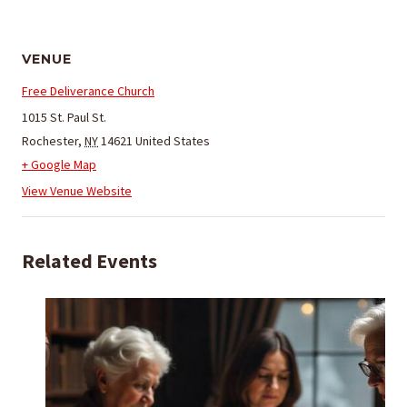
VENUE
Free Deliverance Church
1015 St. Paul St.
Rochester
,
NY
14621
United States
+ Google Map
View Venue Website
Related Events