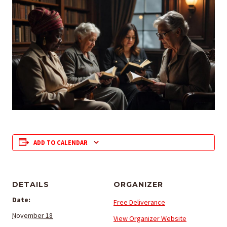
ADD TO CALENDAR
DETAILS
ORGANIZER
Date:
Free Deliverance
November 18
View Organizer Website