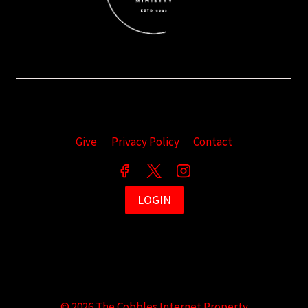
Give
Privacy Policy
Contact
LOGIN
© 2026 The Cobbles Internet Property