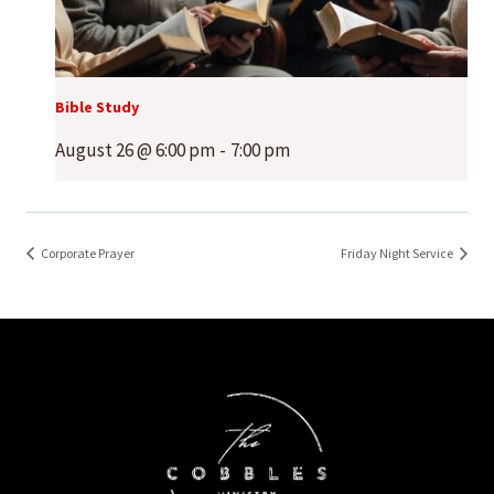
Bible Study
August 26 @ 6:00 pm
-
7:00 pm
Corporate Prayer
Friday Night Service