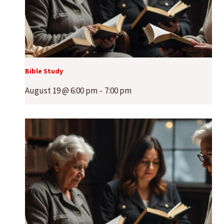
Bible Study
August 19 @ 6:00 pm
-
7:00 pm