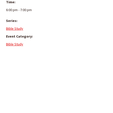
Time:
6:00 pm - 7:00 pm
Series:
Bible Study
Event Category:
Bible Study