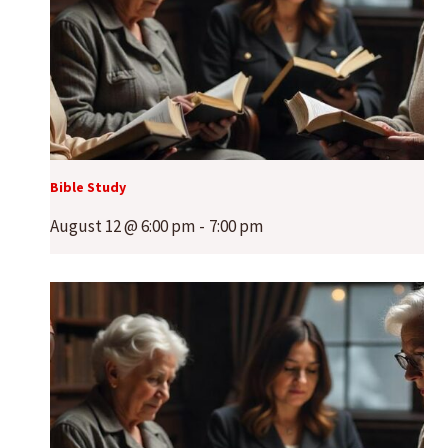
Bible Study
August 12 @ 6:00 pm
-
7:00 pm