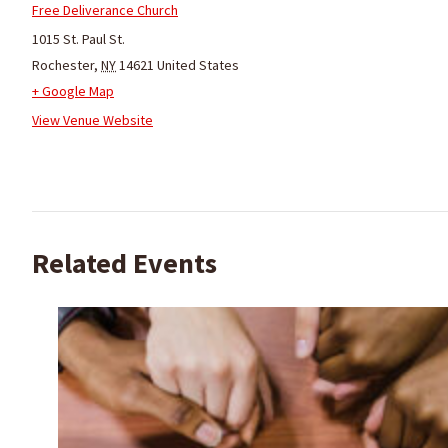
Free Deliverance Church
1015 St. Paul St.
Rochester
,
NY
14621
United States
+ Google Map
View Venue Website
Related Events