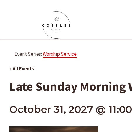
Skip
to
content
Event Series:
Worship Service
« All Events
Late Sunday Morning W
October 31, 2027 @ 11:0