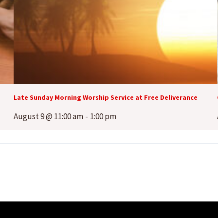
Late Sunday Morning Worship Service at Free Deliverance
August 9 @ 11:00 am
-
1:00 pm