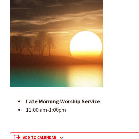
Late Morning Worship Service
11:00 am-1:00pm
ADD TO CALENDAR