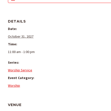
DETAILS
Date:
October 31, 2027
Time:
11:00 am - 1:00 pm
Series:
Worship Service
Event Category:
Worship
VENUE