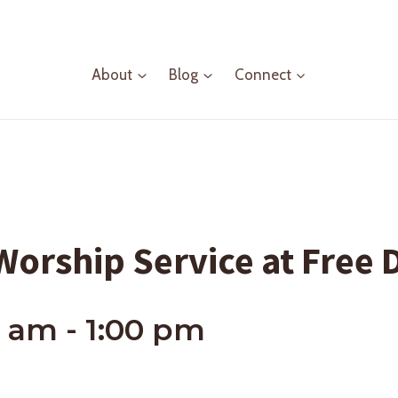
About
Blog
Connect
orship Service at Free 
0 am
-
1:00 pm