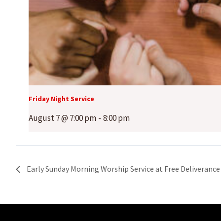
Friday Night Service
August 7 @ 7:00 pm
-
8:00 pm
Early Sunday Morning Worship Service at Free Deliverance