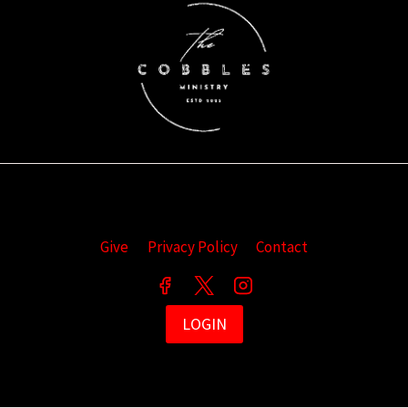
Give
Privacy Policy
Contact
LOGIN