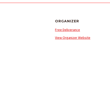
ORGANIZER
Free Deliverance
View Organizer Website