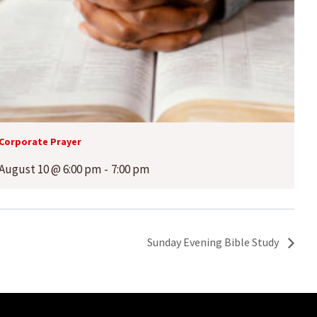
Corporate Prayer
August 10 @ 6:00 pm
-
7:00 pm
Sunday Evening Bible Study