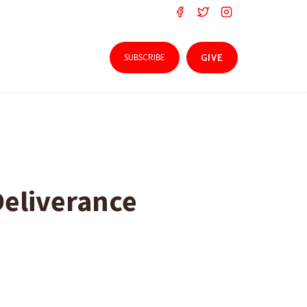
SUBSCRIBE
GIVE
Deliverance