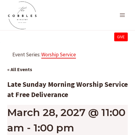
Skip
to
content
GIVE
Event Series:
Worship Service
« All Events
Late Sunday Morning Worship Service
at Free Deliverance
March 28, 2027 @ 11:00
am
-
1:00 pm