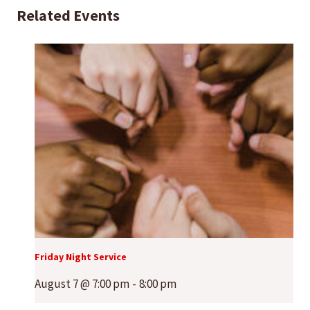
Related Events
Friday Night Service
August 7 @ 7:00 pm
-
8:00 pm