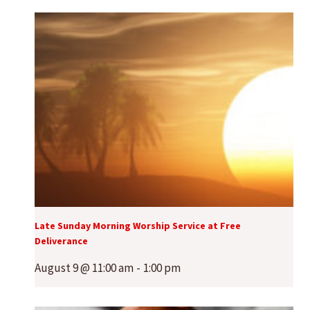
Late Sunday Morning Worship Service at Free
Deliverance
August 9 @ 11:00 am
-
1:00 pm