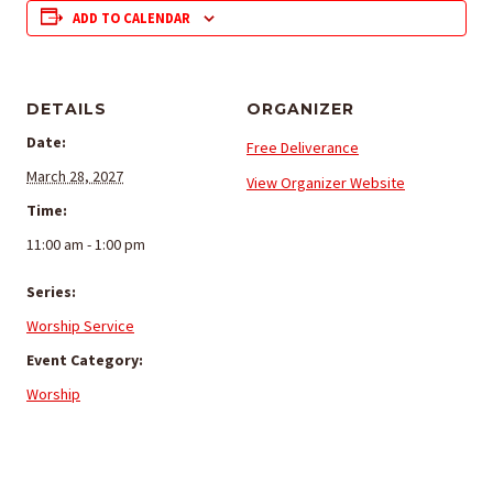
ADD TO CALENDAR
DETAILS
ORGANIZER
Date:
Free Deliverance
March 28, 2027
View Organizer Website
Time:
11:00 am - 1:00 pm
Series:
Worship Service
Event Category:
Worship