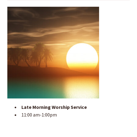
Late Morning Worship Service
11:00 am-1:00pm