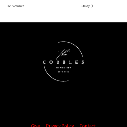
Deliverance
Study
Give
Privacy Policy
Contact