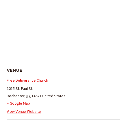
VENUE
Free Deliverance Church
1015 St. Paul St.
Rochester
,
NY
14621
United States
+ Google Map
View Venue Website