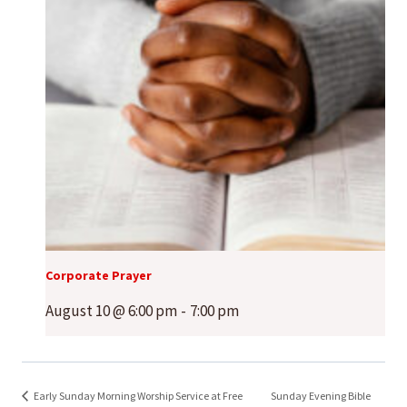
Corporate Prayer
August 10 @ 6:00 pm
-
7:00 pm
Early Sunday Morning Worship Service at Free
Sunday Evening Bible