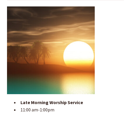
Late Morning Worship Service
11:00 am-1:00pm