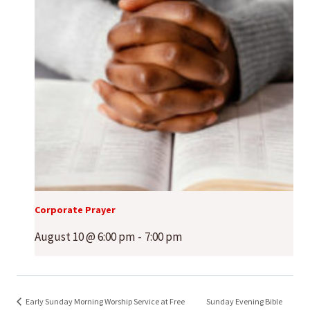
Corporate Prayer
August 10 @ 6:00 pm
-
7:00 pm
Early Sunday Morning Worship Service at Free
Sunday Evening Bible