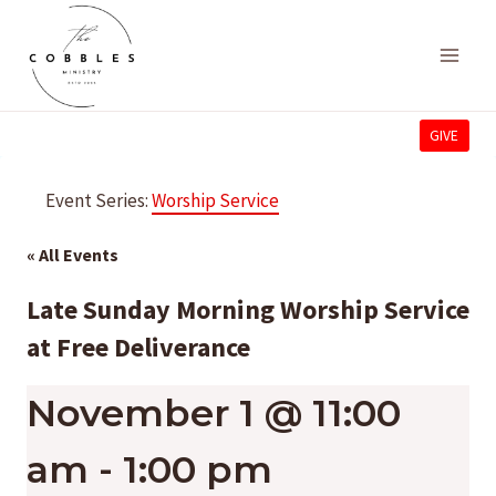
Skip
to
content
GIVE
Event Series:
Worship Service
« All Events
Late Sunday Morning Worship Service
at Free Deliverance
November 1 @ 11:00
am
-
1:00 pm