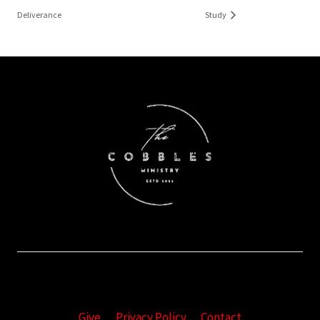
Deliverance
Study
Give
Privacy Policy
Contact