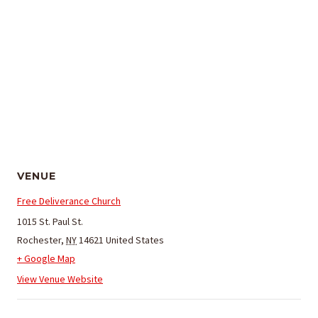
VENUE
Free Deliverance Church
1015 St. Paul St.
Rochester
,
NY
14621
United States
+ Google Map
View Venue Website