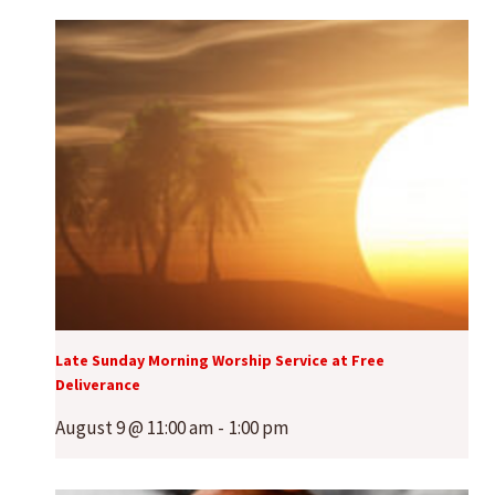
Late Sunday Morning Worship Service at Free
Deliverance
August 9 @ 11:00 am
-
1:00 pm