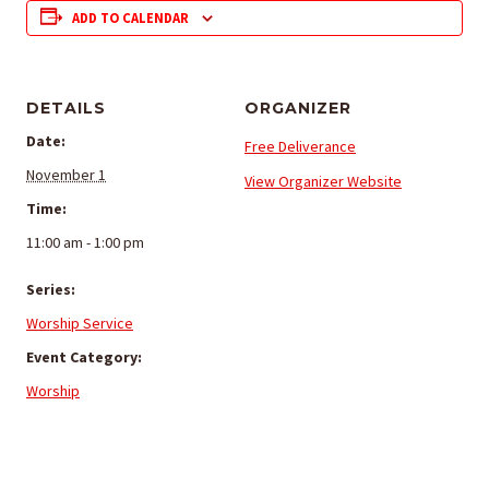
ADD TO CALENDAR
DETAILS
ORGANIZER
Date:
Free Deliverance
November 1
View Organizer Website
Time:
11:00 am - 1:00 pm
Series:
Worship Service
Event Category:
Worship