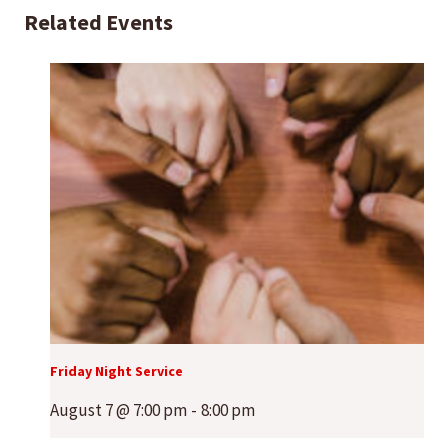
Related Events
Friday Night Service
August 7 @ 7:00 pm
-
8:00 pm