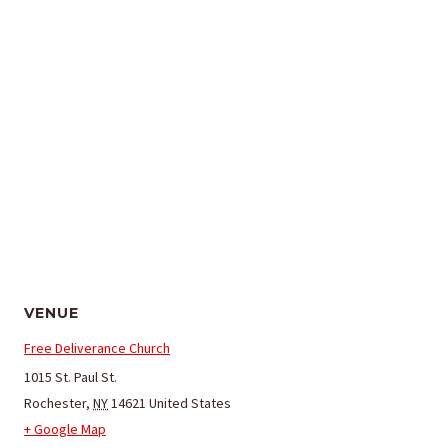
VENUE
Free Deliverance Church
1015 St. Paul St.
Rochester
,
NY
14621
United States
+ Google Map