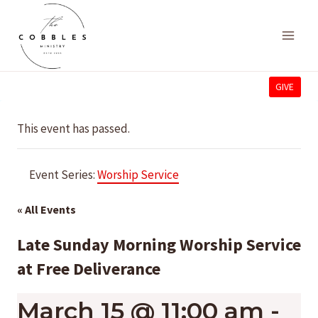
Skip
to
content
GIVE
This event has passed.
Event Series:
Worship Service
« All Events
Late Sunday Morning Worship Service
at Free Deliverance
March 15 @ 11:00 am
-