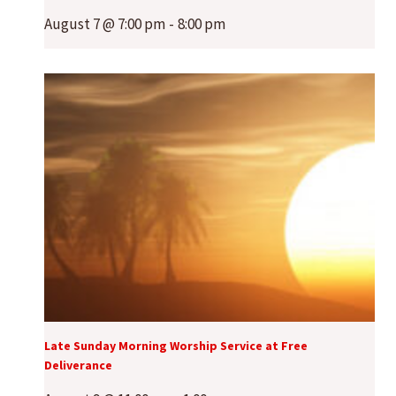
August 7 @ 7:00 pm
-
8:00 pm
Late Sunday Morning Worship Service at Free
Deliverance