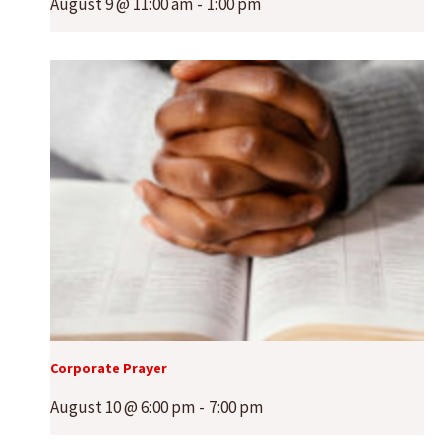
August 9 @ 11:00 am
-
1:00 pm
Corporate Prayer
August 10 @ 6:00 pm
-
7:00 pm