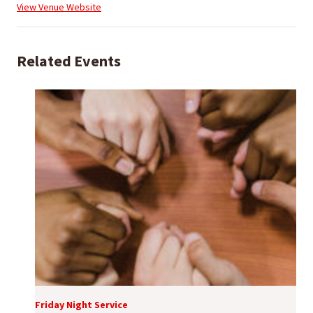
View Venue Website
Related Events
Friday Night Service