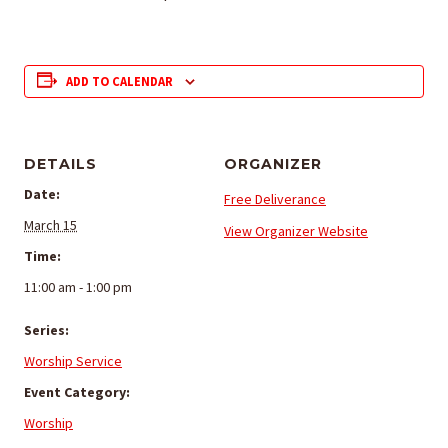
ADD TO CALENDAR
DETAILS
ORGANIZER
Date:
Free Deliverance
March 15
View Organizer Website
Time:
11:00 am - 1:00 pm
Series:
Worship Service
Event Category:
Worship