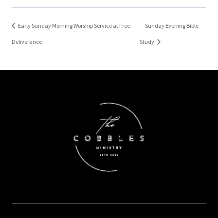
Early Sunday Morning Worship Service at Free
Sunday Evening Bible
Deliverance
Study