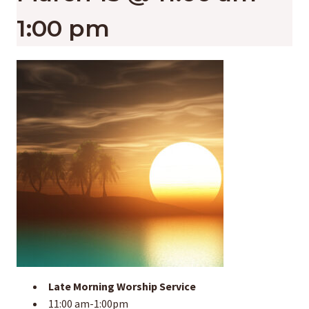
1:00 pm
Late Morning Worship Service
11:00 am-1:00pm