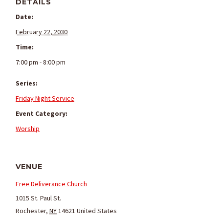
DETAILS
Date:
February 22, 2030
Time:
7:00 pm - 8:00 pm
Series:
Friday Night Service
Event Category:
Worship
VENUE
Free Deliverance Church
1015 St. Paul St.
Rochester
,
NY
14621
United States