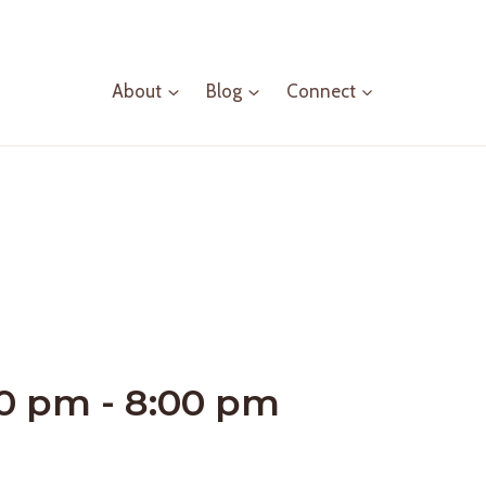
About
Blog
Connect
00 pm
-
8:00 pm