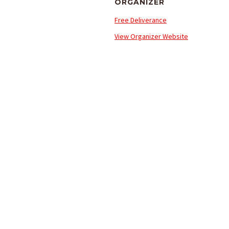
ORGANIZER
Free Deliverance
View Organizer Website