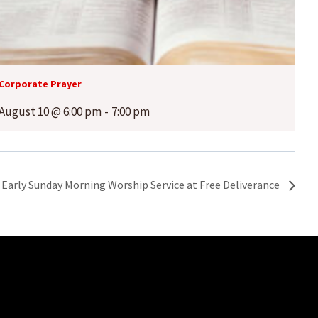
Corporate Prayer
August 10 @ 6:00 pm
-
7:00 pm
Early Sunday Morning Worship Service at Free Deliverance