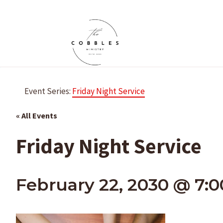
Skip
to
content
Event Series:
Friday Night Service
« All Events
Friday Night Service
February 22, 2030 @ 7: