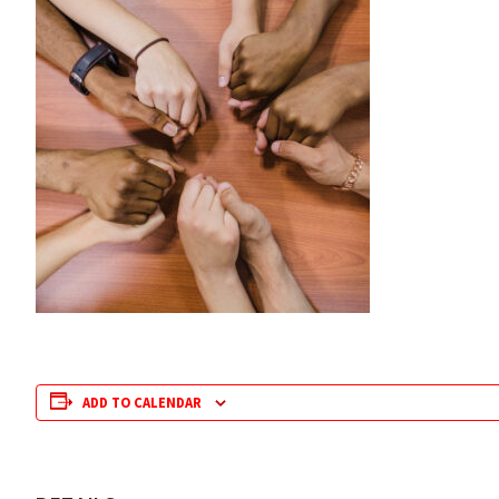
ADD TO CALENDAR