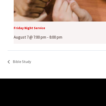
Friday Night Service
August 7 @ 7:00 pm
-
8:00 pm
Bible Study