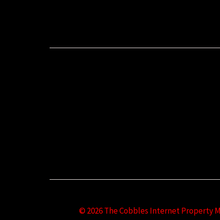
© 2026 The Cobbles Internet Property