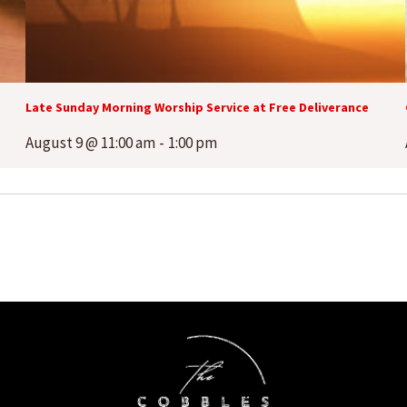
Late Sunday Morning Worship Service at Free Deliverance
August 9 @ 11:00 am
-
1:00 pm