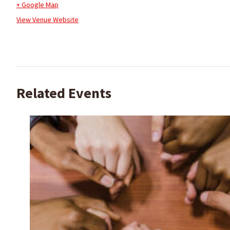
+ Google Map
View Venue Website
Related Events