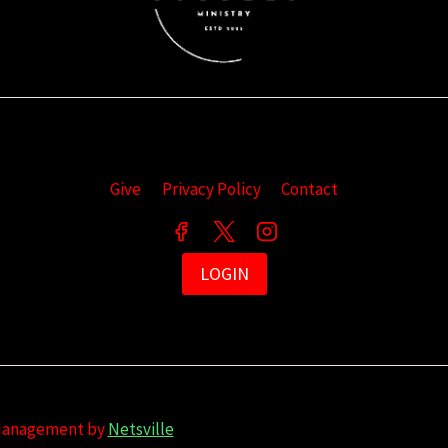
Give
Privacy Policy
Contact
LOGIN
 Management by
Netsville