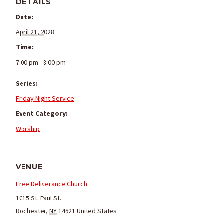
DETAILS
Date:
April 21, 2028
Time:
7:00 pm - 8:00 pm
Series:
Friday Night Service
Event Category:
Worship
VENUE
Free Deliverance Church
1015 St. Paul St.
Rochester
,
NY
14621
United States