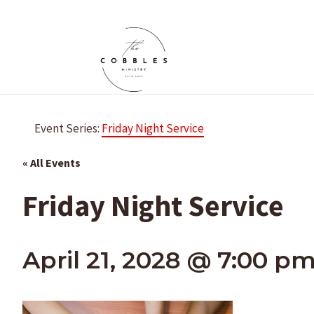
Skip
to
content
Event Series:
Friday Night Service
« All Events
Friday Night Service
April 21, 2028 @ 7:00 p