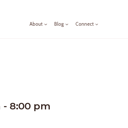
About
Blog
Connect
m
-
8:00 pm