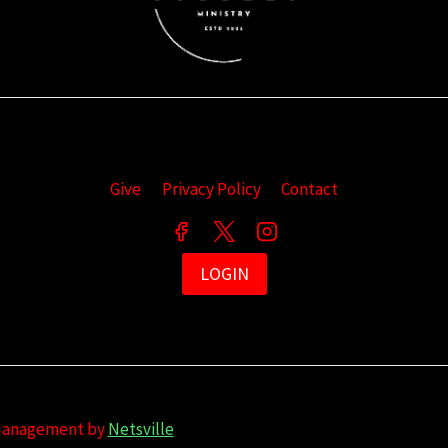
Give
Privacy Policy
Contact
LOGIN
 Management by
Netsville