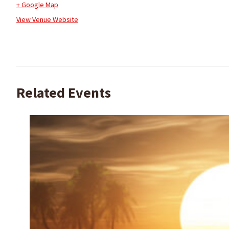
+ Google Map
View Venue Website
Related Events