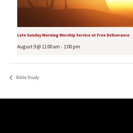
Late Sunday Morning Worship Service at Free Deliverance
August 9 @ 11:00 am
-
1:00 pm
Bible Study