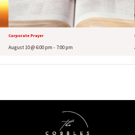
Corporate Prayer
August 10 @ 6:00 pm
-
7:00 pm