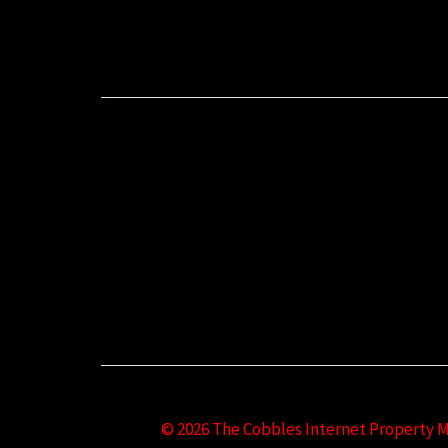
© 2026 The Cobbles Internet Property