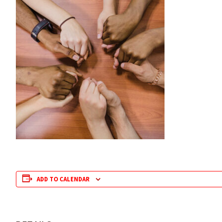
ADD TO CALENDAR