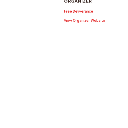
ORGANIZER
Free Deliverance
View Organizer Website