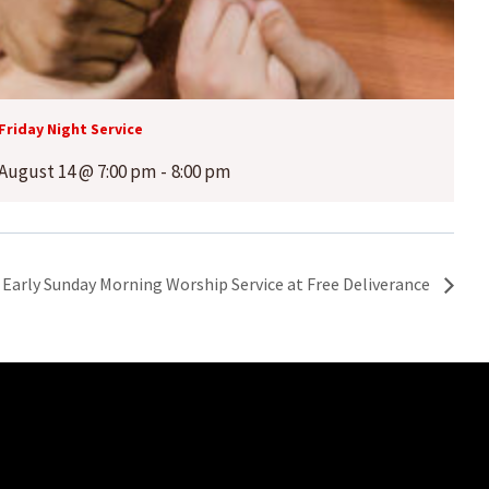
Friday Night Service
August 14 @ 7:00 pm
-
8:00 pm
Early Sunday Morning Worship Service at Free Deliverance