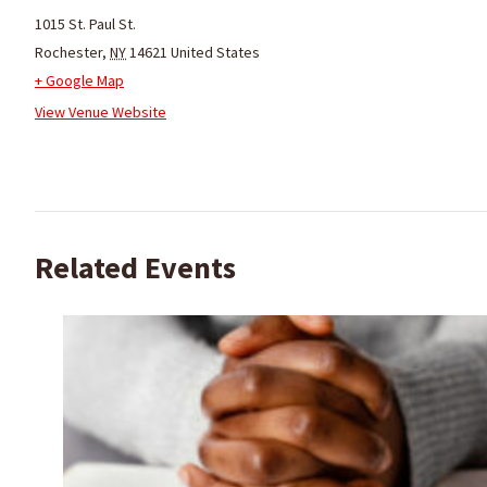
1015 St. Paul St.
Rochester
,
NY
14621
United States
+ Google Map
View Venue Website
Related Events