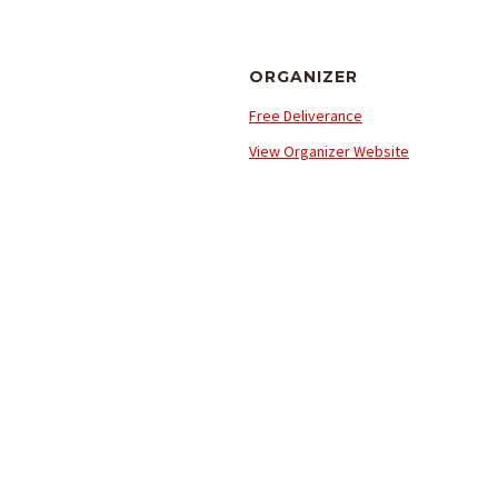
ORGANIZER
Free Deliverance
View Organizer Website