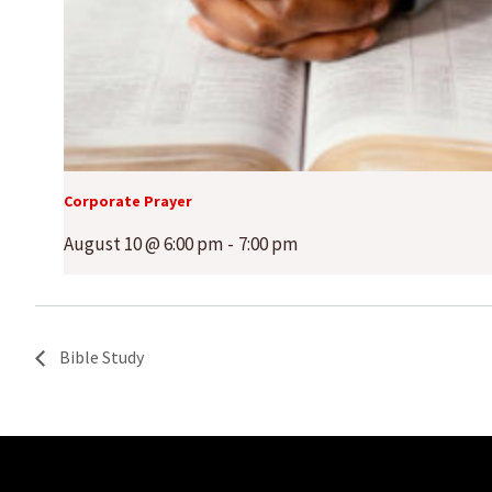
Corporate Prayer
August 10 @ 6:00 pm
-
7:00 pm
Bible Study