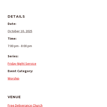
DETAILS
Date:
October 10, 2025
Time:
7:00 pm - 8:00 pm
Series:
Friday Night Service
Event Category:
Worship
VENUE
Free Deliverance Church