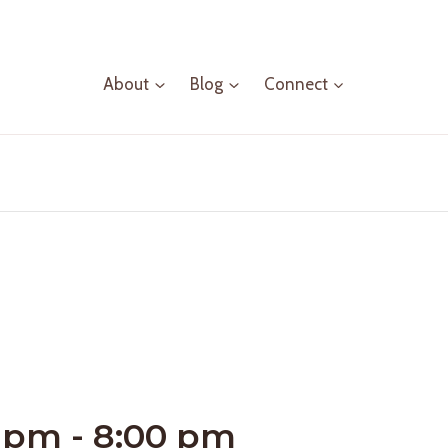
About
Blog
Connect
0 pm
-
8:00 pm