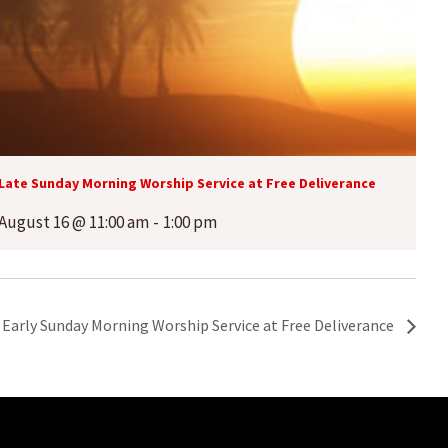
Late Sunday Morning Worship Service at Free Deliverance
August 16 @ 11:00 am
-
1:00 pm
Early Sunday Morning Worship Service at Free Deliverance