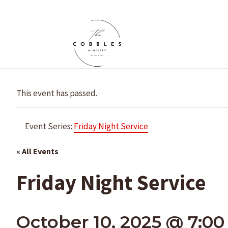
Skip
to
content
This event has passed.
Event Series:
Friday Night Service
« All Events
Friday Night Service
October 10, 2025 @ 7:0