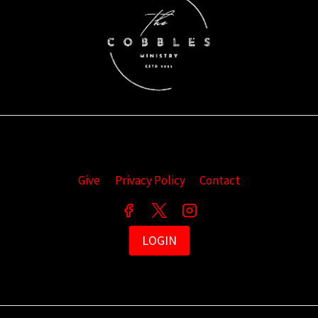
Give
Privacy Policy
Contact
LOGIN