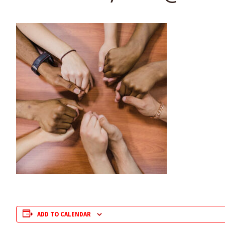
ADD TO CALENDAR