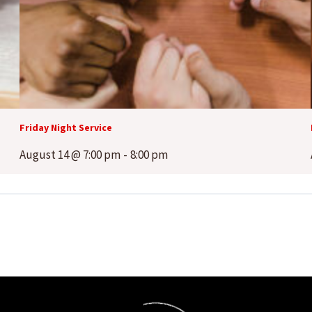
Friday Night Service
August 14 @ 7:00 pm
-
8:00 pm