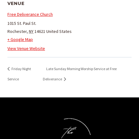
VENUE
Free Deliverance Church
1015 St. Paul St.
Rochester
,
NY
14621
United States
+ Google Map
View Venue Website
Friday Night
Late Sunday Morning Worship Service at Free
Service
Deliverance