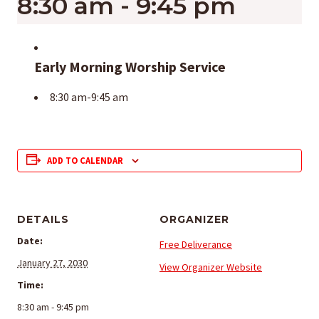
8:30 am
-
9:45 pm
Early Morning Worship Service
8:30 am-9:45 am
ADD TO CALENDAR
DETAILS
ORGANIZER
Date:
Free Deliverance
January 27, 2030
View Organizer Website
Time:
8:30 am - 9:45 pm