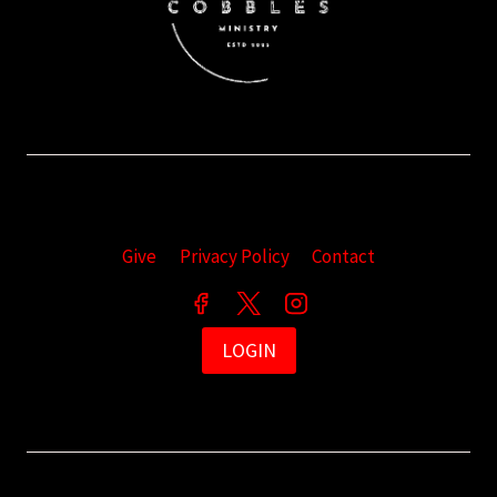
Give
Privacy Policy
Contact
LOGIN