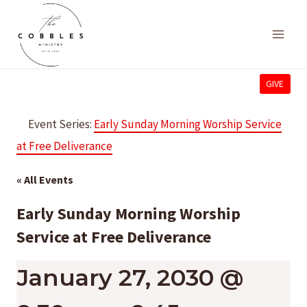
Skip
to
content
GIVE
Event Series:
Early Sunday Morning Worship Service
at Free Deliverance
« All Events
Early Sunday Morning Worship
Service at Free Deliverance
January 27, 2030 @