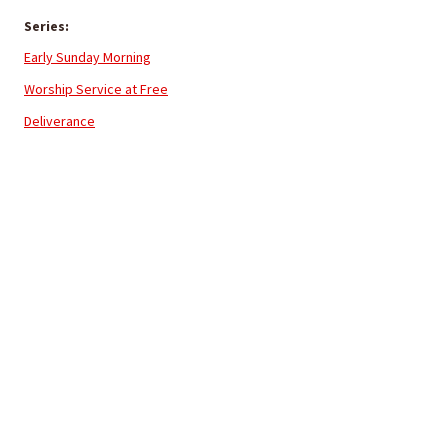
Series:
Early Sunday Morning
Worship Service at Free
Deliverance