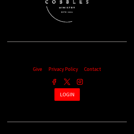
Give
Privacy Policy
Contact
LOGIN