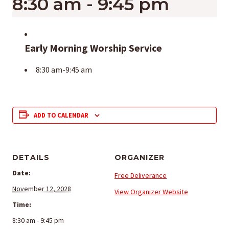
8:30 am
-
9:45 pm
Early Morning Worship Service
8:30 am-9:45 am
ADD TO CALENDAR
DETAILS
ORGANIZER
Date:
Free Deliverance
November 12, 2028
View Organizer Website
Time:
8:30 am - 9:45 pm