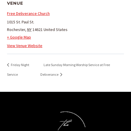
VENUE
Free Deliverance Church
1015 St. Paul St.
Rochester
,
NY
14621
United States
+ Google Map
View Venue Website
Friday Night
Late Sunday Morning Worship Service at Free
Service
Deliverance