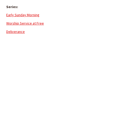
Series:
Early Sunday Morning
Worship Service at Free
Deliverance