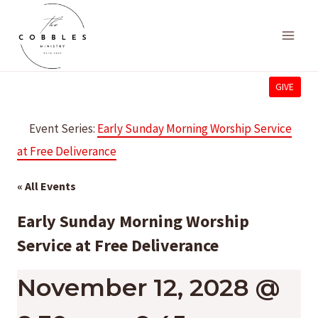
Skip
to
content
GIVE
Event Series:
Early Sunday Morning Worship Service
at Free Deliverance
« All Events
Early Sunday Morning Worship
Service at Free Deliverance
November 12, 2028 @