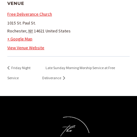
VENUE
Free Deliverance Church
1015 St. Paul St.
Rochester
,
NY
14621
United States
+ Google Map
View Venue Website
Friday Night
Late Sunday Morning Worship Service at Free
Service
Deliverance