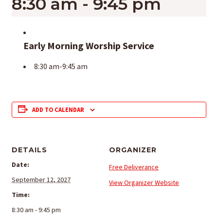
8:30 am
-
9:45 pm
Early Morning Worship Service
8:30 am-9:45 am
ADD TO CALENDAR
DETAILS
ORGANIZER
Date:
Free Deliverance
September 12, 2027
View Organizer Website
Time:
8:30 am - 9:45 pm