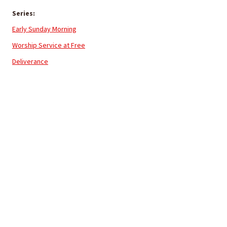
Series:
Early Sunday Morning
Worship Service at Free
Deliverance