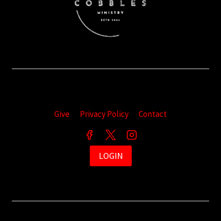
Give
Privacy Policy
Contact
LOGIN