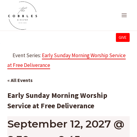
Skip
to
content
GIVE
Event Series:
Early Sunday Morning Worship Service
at Free Deliverance
« All Events
Early Sunday Morning Worship
Service at Free Deliverance
September 12, 2027 @