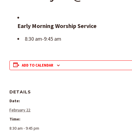
Early Morning Worship Service
8:30 am-9:45 am
ADD TO CALENDAR
DETAILS
Date:
February 22
Time:
8:30 am - 9:45 pm