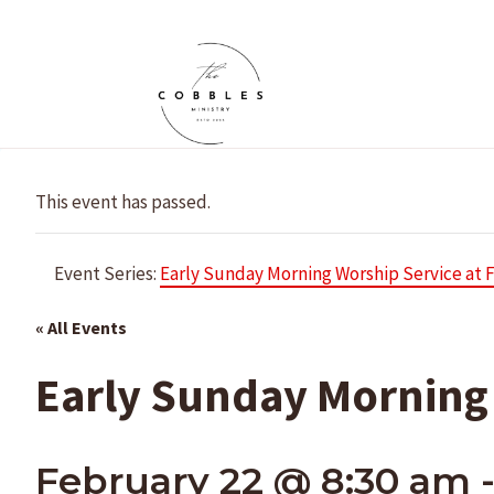
Skip
to
content
This event has passed.
Event Series:
Early Sunday Morning Worship Service at 
« All Events
Early Sunday Morning 
February 22 @ 8:30 am