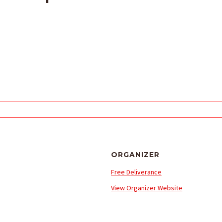
ORGANIZER
Free Deliverance
View Organizer Website