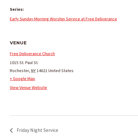
Series:
Early Sunday Morning Worship Service at Free Deliverance
VENUE
Free Deliverance Church
1015 St. Paul St.
Rochester
,
NY
14621
United States
+ Google Map
View Venue Website
Friday Night Service