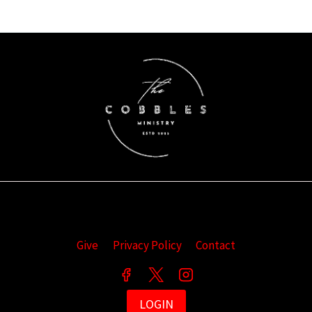
Give
Privacy Policy
Contact
LOGIN