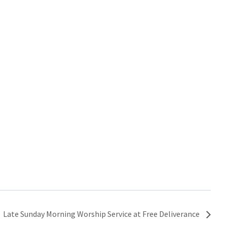
Late Sunday Morning Worship Service at Free Deliverance