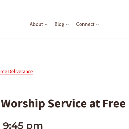
About
Blog
Connect
Free Deliverance
Worship Service at Free
-
9:45 pm