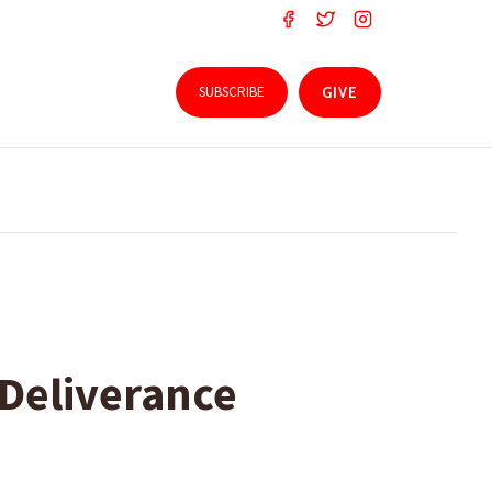
SUBSCRIBE
GIVE
 Deliverance