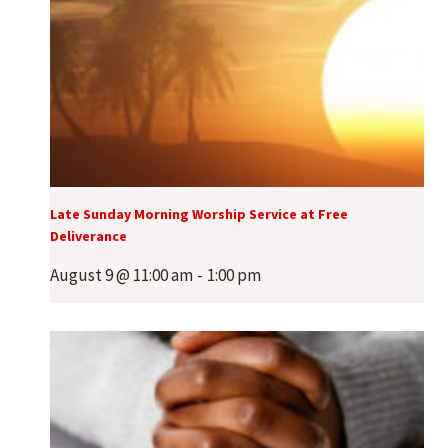
Late Sunday Morning Worship Service at Free
Deliverance
August 9 @ 11:00 am
-
1:00 pm