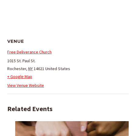
VENUE
Free Deliverance Church
1015 St. Paul St.
Rochester
,
NY
14621
United States
+ Google Map
View Venue Website
Related Events