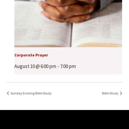
Corporate Prayer
August 10 @ 6:00 pm
-
7:00 pm
Sunday Evening Bible Study
Bible Study