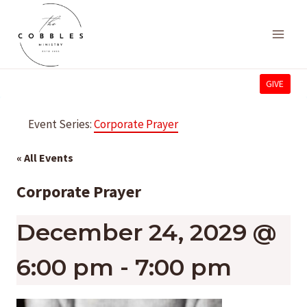
Skip
to
content
GIVE
Event Series:
Corporate Prayer
« All Events
Corporate Prayer
December 24, 2029 @
6:00 pm
-
7:00 pm