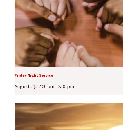
Friday Night Service
August 7 @ 7:00 pm
-
8:00 pm