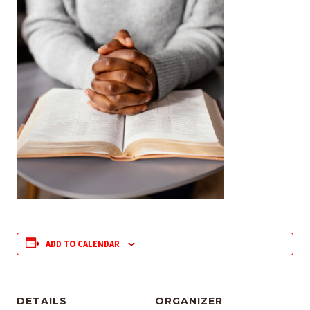
ADD TO CALENDAR
DETAILS
ORGANIZER