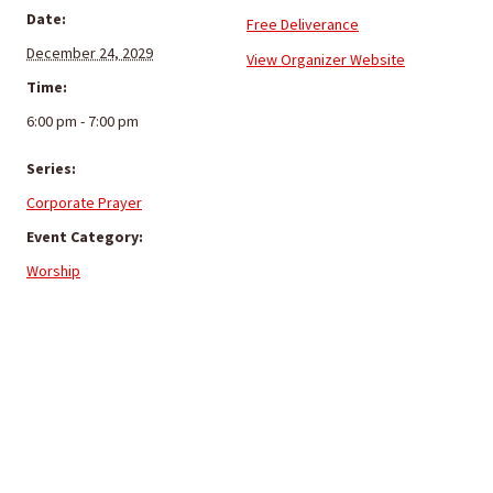
Date:
Free Deliverance
December 24, 2029
View Organizer Website
Time:
6:00 pm - 7:00 pm
Series:
Corporate Prayer
Event Category:
Worship