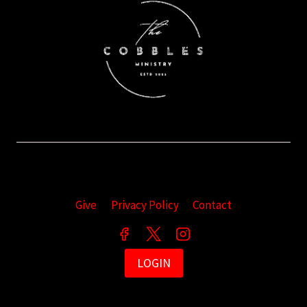
Give
Privacy Policy
Contact
LOGIN