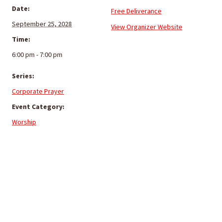
Date:
Free Deliverance
September 25, 2028
View Organizer Website
Time:
6:00 pm - 7:00 pm
Series:
Corporate Prayer
Event Category:
Worship