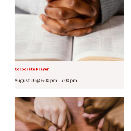
Corporate Prayer
August 10 @ 6:00 pm
-
7:00 pm