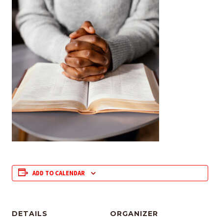
ADD TO CALENDAR
DETAILS
ORGANIZER