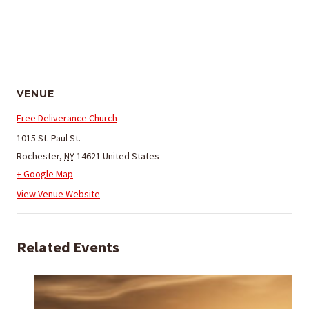
VENUE
Free Deliverance Church
1015 St. Paul St.
Rochester
,
NY
14621
United States
+ Google Map
View Venue Website
Related Events