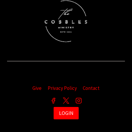
Give
Privacy Policy
Contact
LOGIN