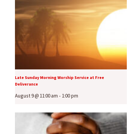
Late Sunday Morning Worship Service at Free
Deliverance
August 9 @ 11:00 am
-
1:00 pm