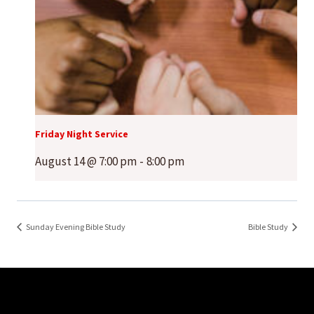
Friday Night Service
August 14 @ 7:00 pm
-
8:00 pm
Sunday Evening Bible Study
Bible Study