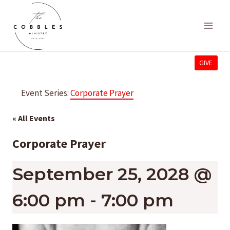
Skip
to
content
GIVE
Event Series:
Corporate Prayer
« All Events
Corporate Prayer
September 25, 2028 @
6:00 pm
-
7:00 pm