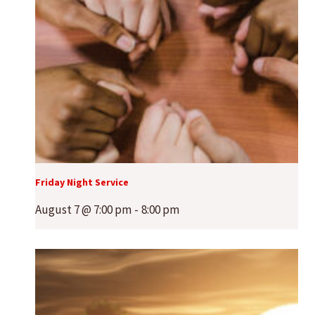
Friday Night Service
August 7 @ 7:00 pm
-
8:00 pm