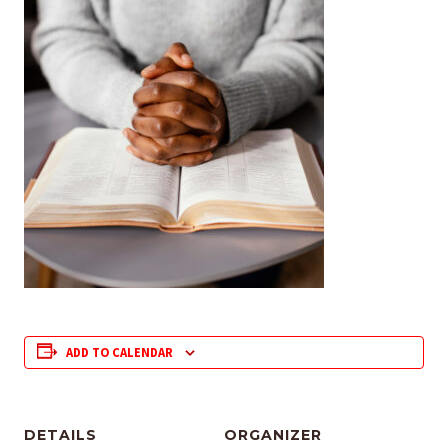
ADD TO CALENDAR
DETAILS
ORGANIZER