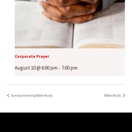
Corporate Prayer
August 10 @ 6:00 pm
-
7:00 pm
Sunday Evening Bible Study
Bible Study