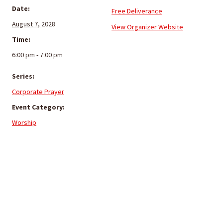
Date:
Free Deliverance
August 7, 2028
View Organizer Website
Time:
6:00 pm - 7:00 pm
Series:
Corporate Prayer
Event Category:
Worship