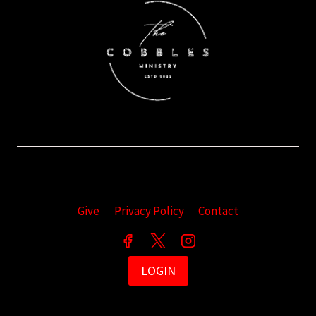
Give
Privacy Policy
Contact
LOGIN