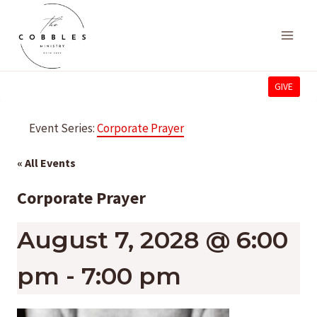
Skip
to
content
GIVE
Event Series:
Corporate Prayer
« All Events
Corporate Prayer
August 7, 2028 @ 6:00
pm
-
7:00 pm