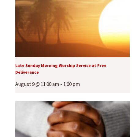
Late Sunday Morning Worship Service at Free
Deliverance
August 9 @ 11:00 am
-
1:00 pm