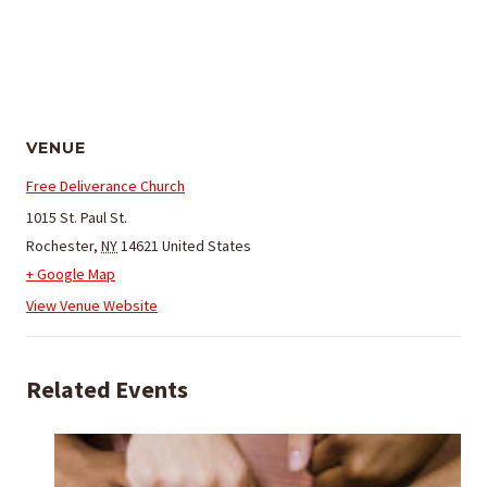
VENUE
Free Deliverance Church
1015 St. Paul St.
Rochester
,
NY
14621
United States
+ Google Map
View Venue Website
Related Events