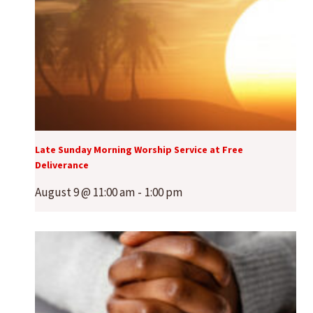
Late Sunday Morning Worship Service at Free
Deliverance
August 9 @ 11:00 am
-
1:00 pm