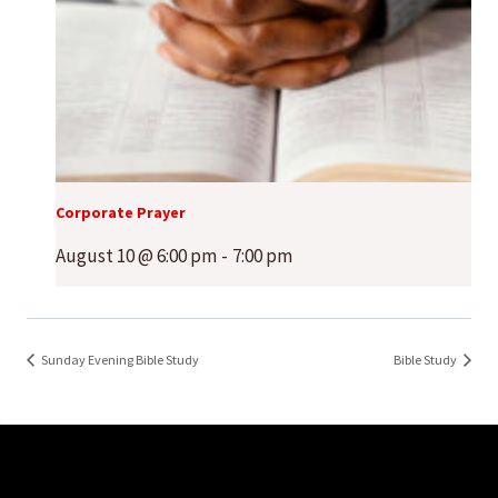
Corporate Prayer
August 10 @ 6:00 pm
-
7:00 pm
Sunday Evening Bible Study
Bible Study