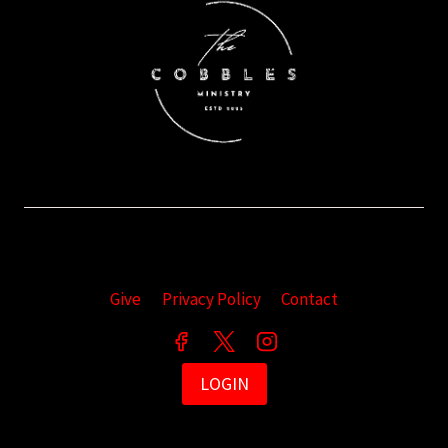
Give
Privacy Policy
Contact
LOGIN