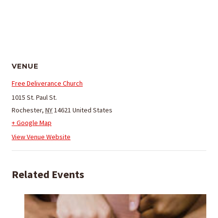
VENUE
Free Deliverance Church
1015 St. Paul St.
Rochester
,
NY
14621
United States
+ Google Map
View Venue Website
Related Events