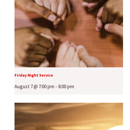
Friday Night Service
August 7 @ 7:00 pm
-
8:00 pm