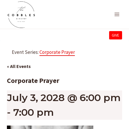
Skip
to
content
GIVE
Event Series:
Corporate Prayer
« All Events
Corporate Prayer
July 3, 2028 @ 6:00 pm
-
7:00 pm