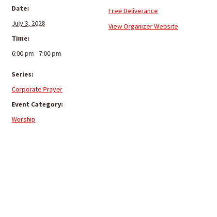
Date:
Free Deliverance
July 3, 2028
View Organizer Website
Time:
6:00 pm - 7:00 pm
Series:
Corporate Prayer
Event Category:
Worship