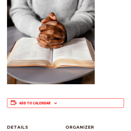
ADD TO CALENDAR
DETAILS
ORGANIZER