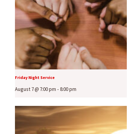
Friday Night Service
August 7 @ 7:00 pm
-
8:00 pm