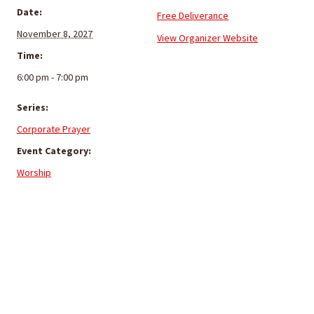
Date:
Free Deliverance
November 8, 2027
View Organizer Website
Time:
6:00 pm - 7:00 pm
Series:
Corporate Prayer
Event Category:
Worship