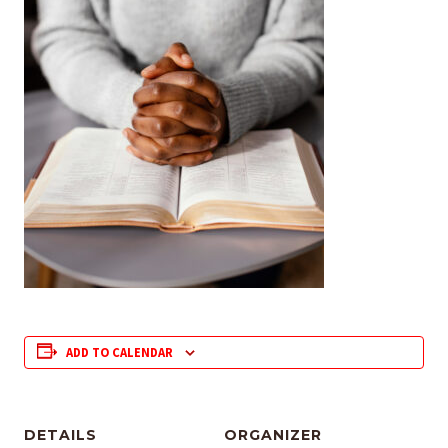
ADD TO CALENDAR
DETAILS
ORGANIZER