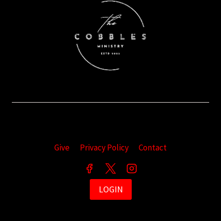
Give
Privacy Policy
Contact
LOGIN