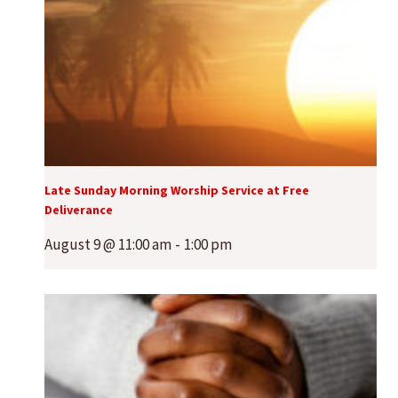
Late Sunday Morning Worship Service at Free
Deliverance
August 9 @ 11:00 am
-
1:00 pm