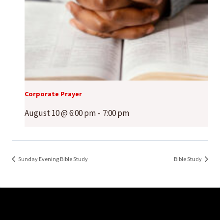
Corporate Prayer
August 10 @ 6:00 pm
-
7:00 pm
Sunday Evening Bible Study
Bible Study