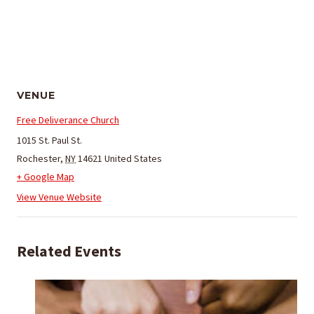
VENUE
Free Deliverance Church
1015 St. Paul St.
Rochester
,
NY
14621
United States
+ Google Map
View Venue Website
Related Events