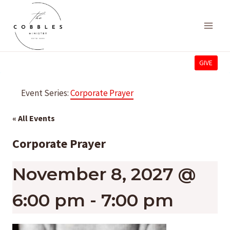
Skip
to
content
GIVE
Event Series:
Corporate Prayer
« All Events
Corporate Prayer
November 8, 2027 @
6:00 pm
-
7:00 pm