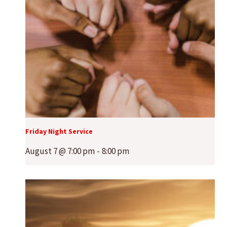
Friday Night Service
August 7 @ 7:00 pm
-
8:00 pm