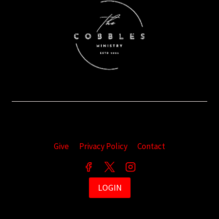
Give
Privacy Policy
Contact
LOGIN