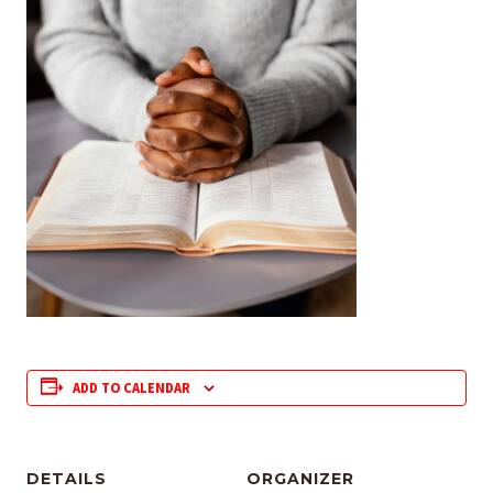
ADD TO CALENDAR
DETAILS
ORGANIZER