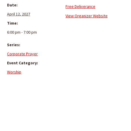
Date:
Free Deliverance
April 12, 2027
View Organizer Website
Time:
6:00 pm - 7:00 pm
Series:
Corporate Prayer
Event Category:
Worship