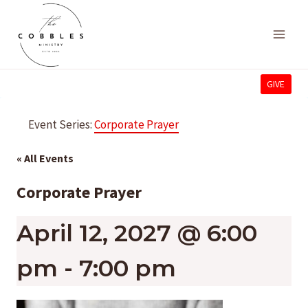
Skip
to
content
GIVE
Event Series:
Corporate Prayer
« All Events
Corporate Prayer
April 12, 2027 @ 6:00
pm
-
7:00 pm