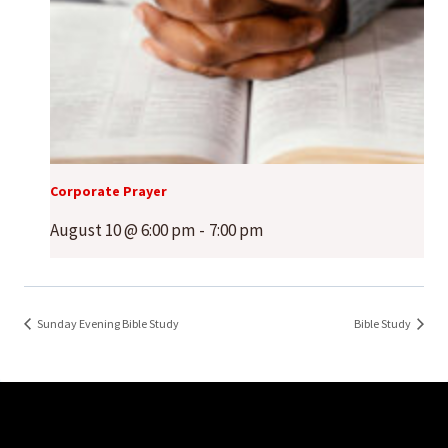
Corporate Prayer
August 10 @ 6:00 pm
-
7:00 pm
Sunday Evening Bible Study
Bible Study