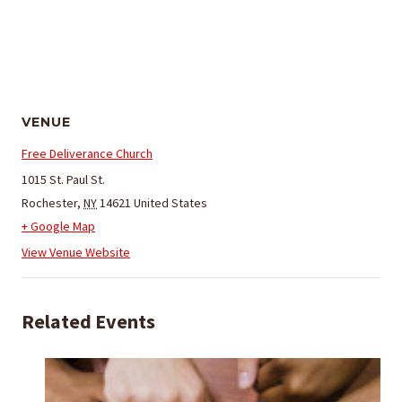
VENUE
Free Deliverance Church
1015 St. Paul St.
Rochester
,
NY
14621
United States
+ Google Map
View Venue Website
Related Events