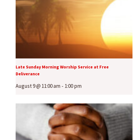
Late Sunday Morning Worship Service at Free
Deliverance
August 9 @ 11:00 am
-
1:00 pm