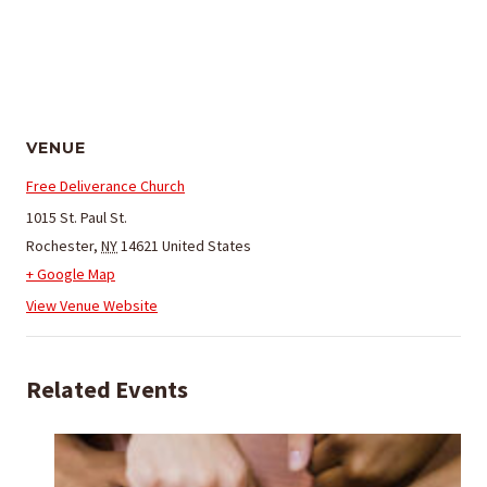
VENUE
Free Deliverance Church
1015 St. Paul St.
Rochester
,
NY
14621
United States
+ Google Map
View Venue Website
Related Events