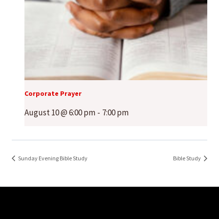
Corporate Prayer
August 10 @ 6:00 pm
-
7:00 pm
Sunday Evening Bible Study
Bible Study