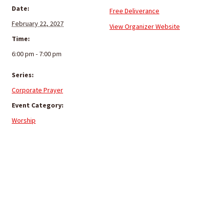
Date:
Free Deliverance
February 22, 2027
View Organizer Website
Time:
6:00 pm - 7:00 pm
Series:
Corporate Prayer
Event Category:
Worship