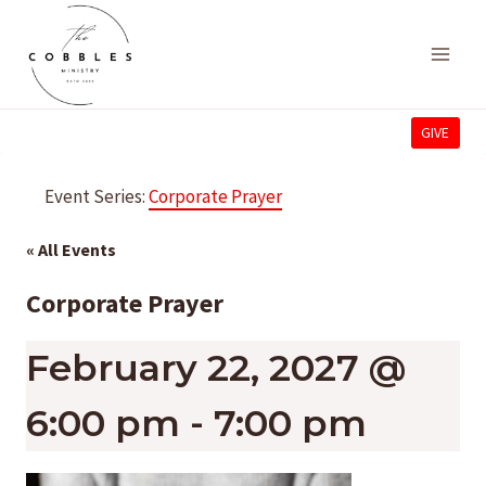
Skip
to
content
GIVE
Event Series:
Corporate Prayer
« All Events
Corporate Prayer
February 22, 2027 @
6:00 pm
-
7:00 pm