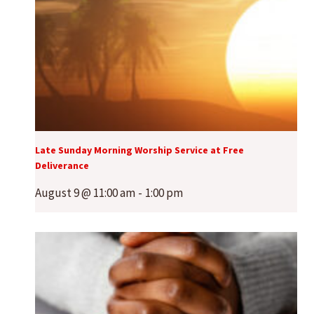
Late Sunday Morning Worship Service at Free
Deliverance
August 9 @ 11:00 am
-
1:00 pm