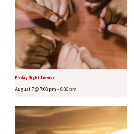
Friday Night Service
August 7 @ 7:00 pm
-
8:00 pm