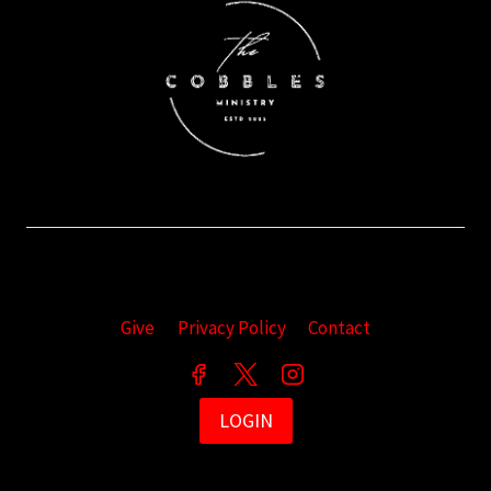
Give
Privacy Policy
Contact
LOGIN