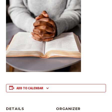
ADD TO CALENDAR
DETAILS
ORGANIZER