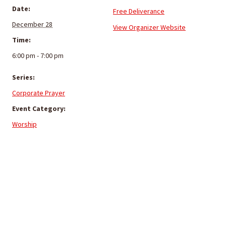
Date:
Free Deliverance
December 28
View Organizer Website
Time:
6:00 pm - 7:00 pm
Series:
Corporate Prayer
Event Category:
Worship