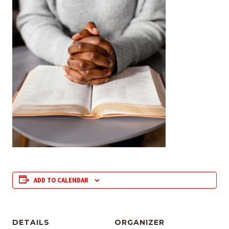
ADD TO CALENDAR
DETAILS
ORGANIZER