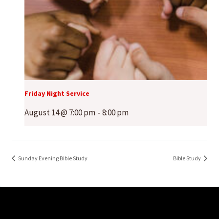
Friday Night Service
August 14 @ 7:00 pm
-
8:00 pm
Sunday Evening Bible Study
Bible Study