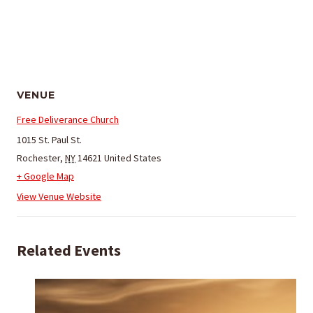
VENUE
Free Deliverance Church
1015 St. Paul St.
Rochester
,
NY
14621
United States
+ Google Map
View Venue Website
Related Events