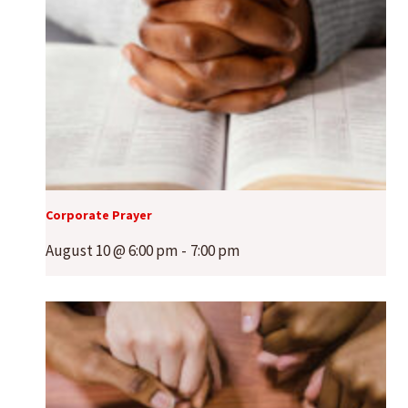
Corporate Prayer
August 10 @ 6:00 pm
-
7:00 pm