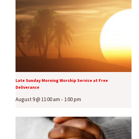
Late Sunday Morning Worship Service at Free
Deliverance
August 9 @ 11:00 am
-
1:00 pm