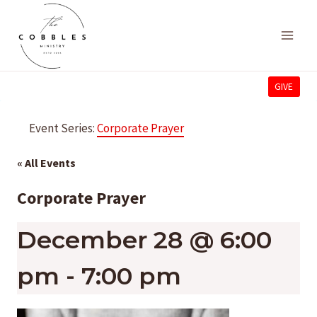
Skip
to
content
GIVE
Event Series:
Corporate Prayer
« All Events
Corporate Prayer
December 28 @ 6:00
pm
-
7:00 pm