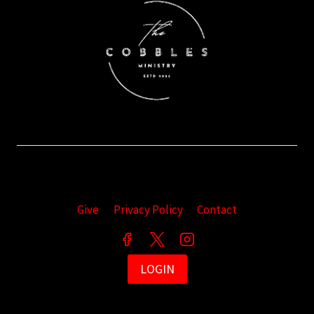
Give
Privacy Policy
Contact
LOGIN