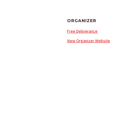
ORGANIZER
Free Deliverance
View Organizer Website