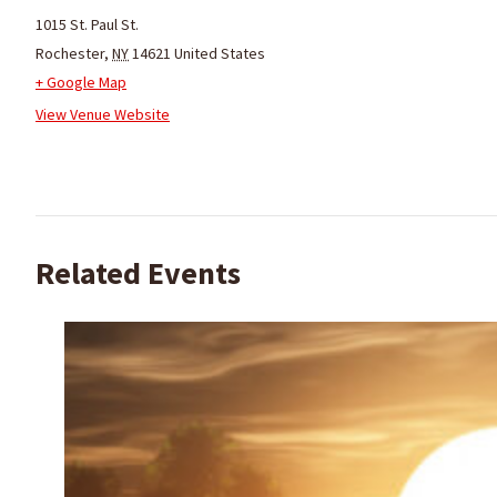
1015 St. Paul St.
Rochester
,
NY
14621
United States
+ Google Map
View Venue Website
Related Events