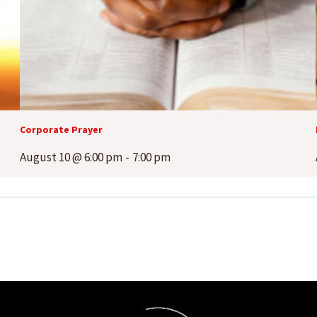
Corporate Prayer
August 10 @ 6:00 pm
-
7:00 pm