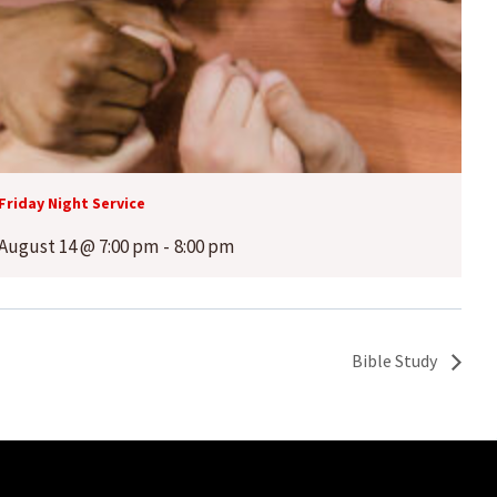
Friday Night Service
August 14 @ 7:00 pm
-
8:00 pm
Bible Study