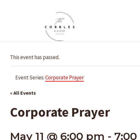
Skip
to
content
This event has passed.
Event Series:
Corporate Prayer
« All Events
Corporate Prayer
May 11 @ 6:00 pm
-
7:00