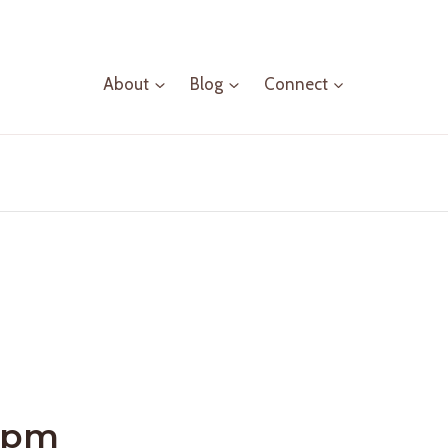
About
Blog
Connect
 pm