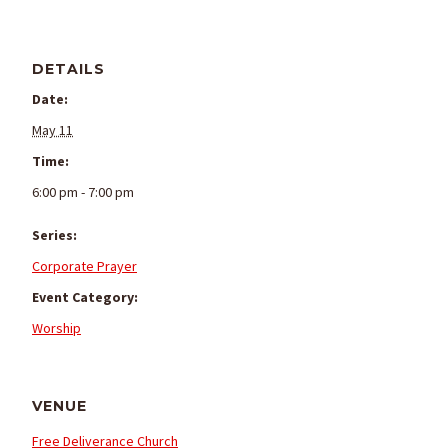
DETAILS
Date:
May 11
Time:
6:00 pm - 7:00 pm
Series:
Corporate Prayer
Event Category:
Worship
VENUE
Free Deliverance Church