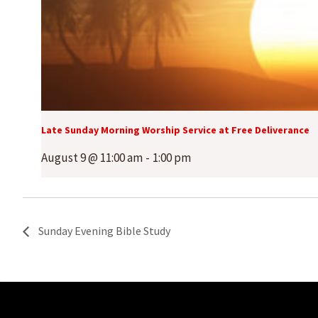
Late Sunday Morning Worship Service at Free Deliverance
August 9 @ 11:00 am
-
1:00 pm
Sunday Evening Bible Study