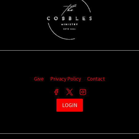
Give
Privacy Policy
Contact
LOGIN