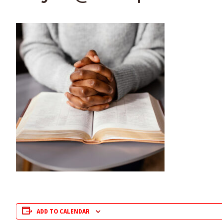
ADD TO CALENDAR