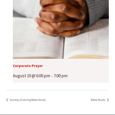
Corporate Prayer
August 10 @ 6:00 pm
-
7:00 pm
Sunday Evening Bible Study
Bible Study