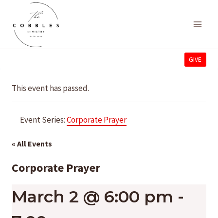
Skip
to
content
GIVE
This event has passed.
Event Series:
Corporate Prayer
« All Events
Corporate Prayer
March 2 @ 6:00 pm
-