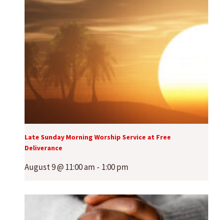
Late Sunday Morning Worship Service at Free
Deliverance
August 9 @ 11:00 am
-
1:00 pm