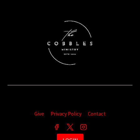
Give
Privacy Policy
Contact