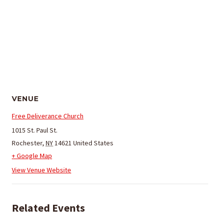
VENUE
Free Deliverance Church
1015 St. Paul St.
Rochester
,
NY
14621
United States
+ Google Map
View Venue Website
Related Events