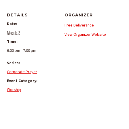
DETAILS
ORGANIZER
Date:
Free Deliverance
March 2
View Organizer Website
Time:
6:00 pm - 7:00 pm
Series:
Corporate Prayer
Event Category:
Worship