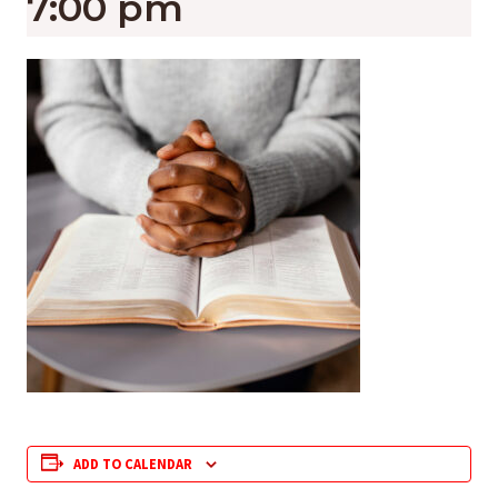
7:00 pm
ADD TO CALENDAR