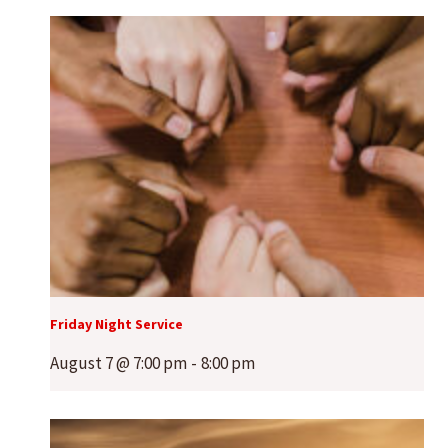
Friday Night Service
August 7 @ 7:00 pm
-
8:00 pm