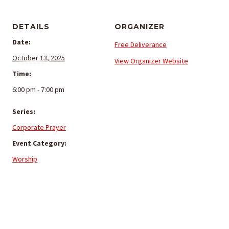
DETAILS
ORGANIZER
Date:
Free Deliverance
October 13, 2025
View Organizer Website
Time:
6:00 pm - 7:00 pm
Series:
Corporate Prayer
Event Category:
Worship