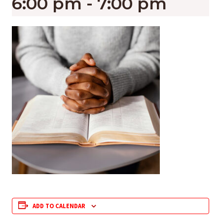
6:00 pm
-
7:00 pm
ADD TO CALENDAR