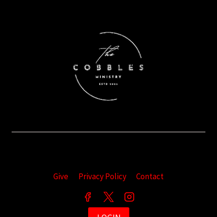
Give
Privacy Policy
Contact