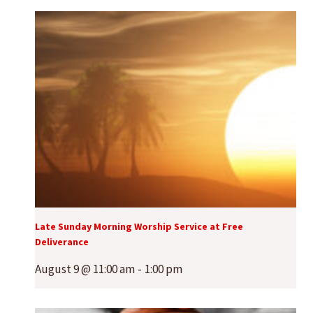
Late Sunday Morning Worship Service at Free
Deliverance
August 9 @ 11:00 am
-
1:00 pm