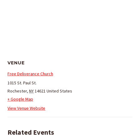
VENUE
Free Deliverance Church
1015 St. Paul St.
Rochester
,
NY
14621
United States
+ Google Map
View Venue Website
Related Events