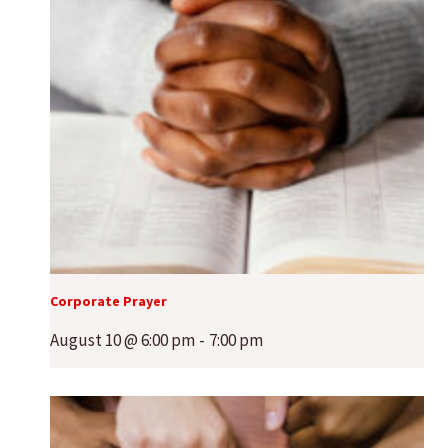
Corporate Prayer
August 10 @ 6:00 pm
-
7:00 pm