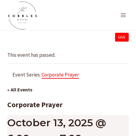
Skip
to
content
GIVE
This event has passed.
Event Series:
Corporate Prayer
« All Events
Corporate Prayer
October 13, 2025 @