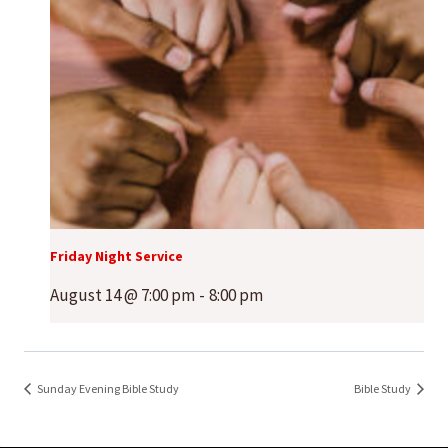
Friday Night Service
August 14 @ 7:00 pm
-
8:00 pm
Sunday Evening Bible Study
Bible Study