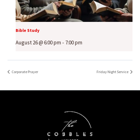
Bible Study
August 26 @ 6:00 pm
-
7:00 pm
Corporate Prayer
Friday Night Service