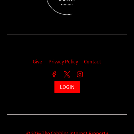
Give
Privacy Policy
Contact
LOGIN
© 2026 The Cobbles Internet Property