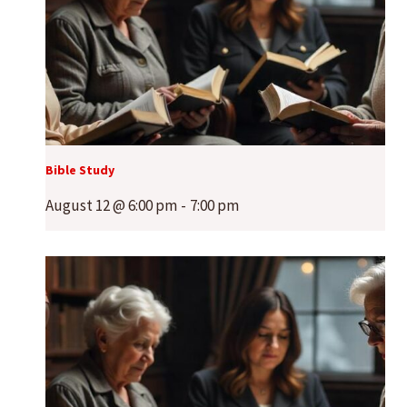
Bible Study
August 12 @ 6:00 pm
-
7:00 pm