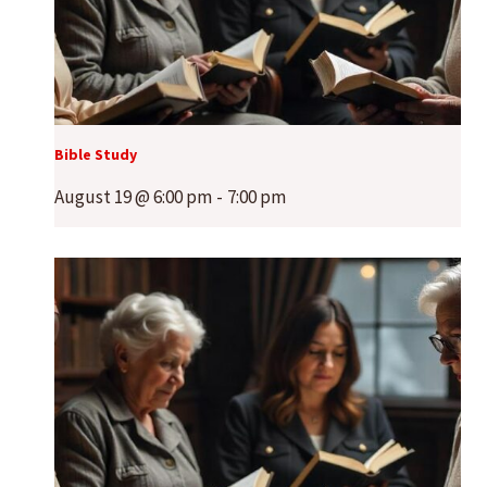
Bible Study
August 19 @ 6:00 pm
-
7:00 pm