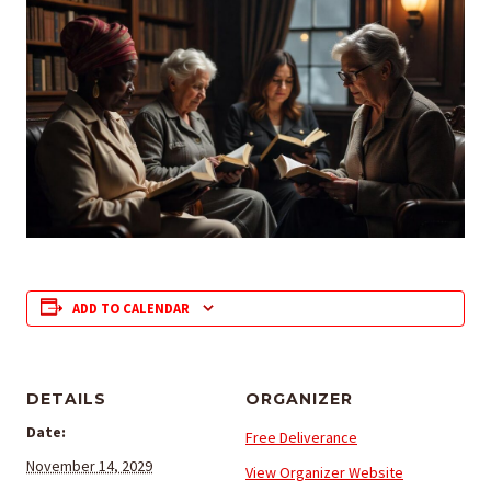
ADD TO CALENDAR
DETAILS
ORGANIZER
Date:
Free Deliverance
November 14, 2029
View Organizer Website