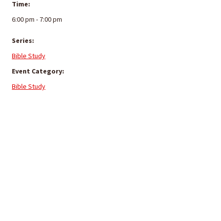
Time:
6:00 pm - 7:00 pm
Series:
Bible Study
Event Category:
Bible Study