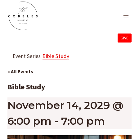
Skip
to
content
GIVE
Event Series:
Bible Study
« All Events
Bible Study
November 14, 2029 @
6:00 pm
-
7:00 pm