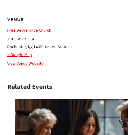
VENUE
Free Deliverance Church
1015 St. Paul St.
Rochester
,
NY
14621
United States
+ Google Map
View Venue Website
Related Events