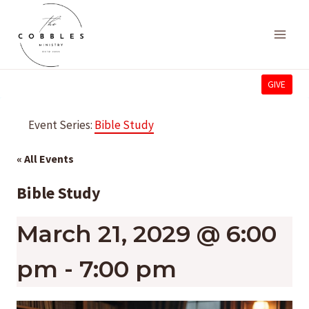
Skip
to
content
GIVE
Event Series:
Bible Study
« All Events
Bible Study
March 21, 2029 @ 6:00
pm
-
7:00 pm