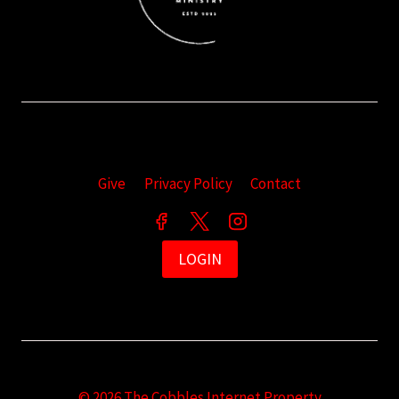
Give
Privacy Policy
Contact
LOGIN
© 2026 The Cobbles Internet Property