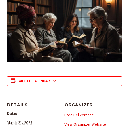
ADD TO CALENDAR
DETAILS
ORGANIZER
Date:
Free Deliverance
March 21, 2029
View Organizer Website