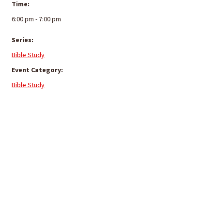
Time:
6:00 pm - 7:00 pm
Series:
Bible Study
Event Category:
Bible Study