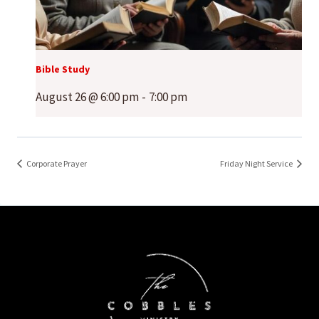
Bible Study
August 26 @ 6:00 pm
-
7:00 pm
Corporate Prayer
Friday Night Service