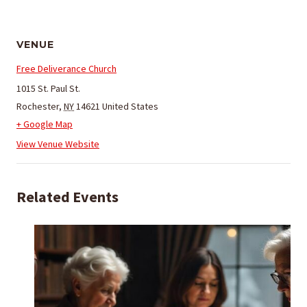
VENUE
Free Deliverance Church
1015 St. Paul St.
Rochester
,
NY
14621
United States
+ Google Map
View Venue Website
Related Events