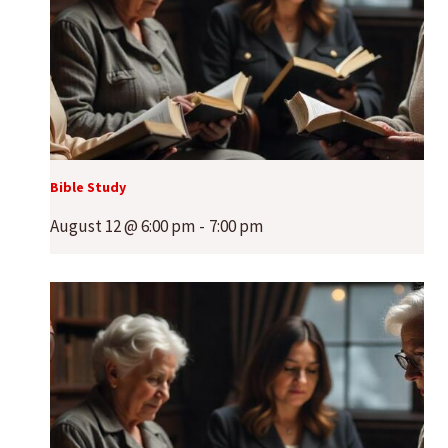
Bible Study
August 12 @ 6:00 pm
-
7:00 pm