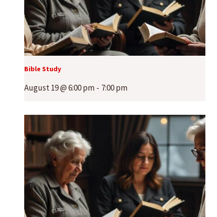
Bible Study
August 19 @ 6:00 pm
-
7:00 pm