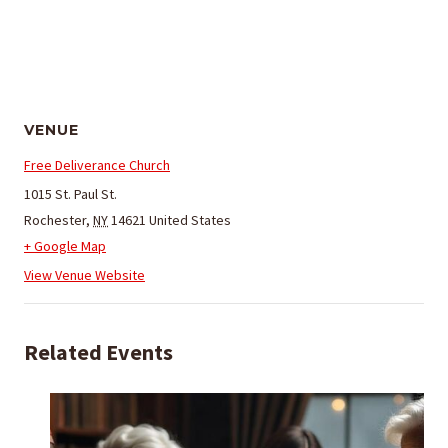
VENUE
Free Deliverance Church
1015 St. Paul St.
Rochester
,
NY
14621
United States
+ Google Map
View Venue Website
Related Events