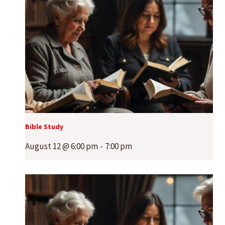
Bible Study
August 12 @ 6:00 pm
-
7:00 pm