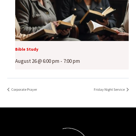
Bible Study
August 26 @ 6:00 pm
-
7:00 pm
Corporate Prayer
Friday Night Service