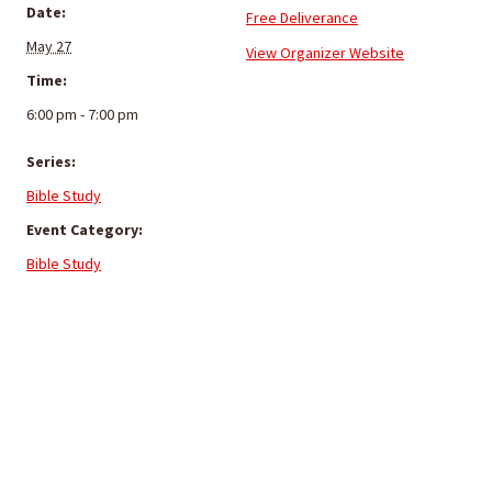
Date:
Free Deliverance
May 27
View Organizer Website
Time:
6:00 pm - 7:00 pm
Series:
Bible Study
Event Category:
Bible Study