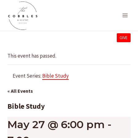
Skip
to
content
GIVE
This event has passed.
Event Series:
Bible Study
« All Events
Bible Study
May 27 @ 6:00 pm
-