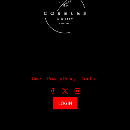
Give
Privacy Policy
Contact
LOGIN