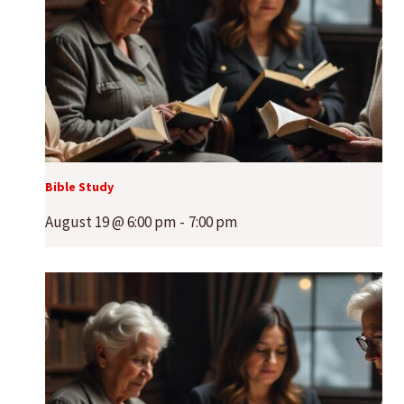
Bible Study
August 19 @ 6:00 pm
-
7:00 pm