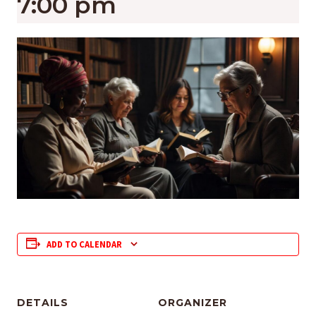
7:00 pm
ADD TO CALENDAR
DETAILS
ORGANIZER