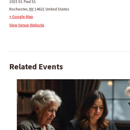
1015 St. Paul St.
Rochester
,
NY
14621
United States
+ Google Map
View Venue Website
Related Events