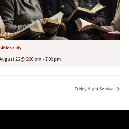
Bible Study
August 26 @ 6:00 pm
-
7:00 pm
Friday Night Service