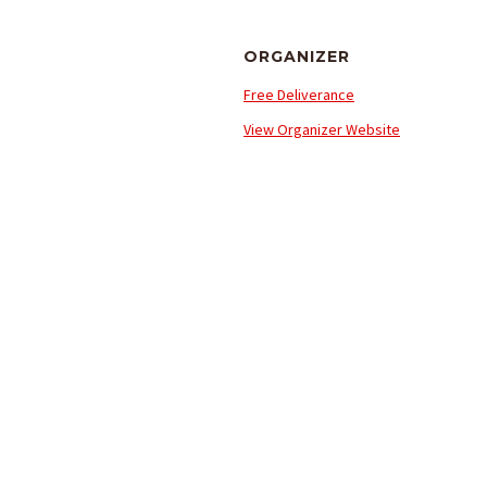
ORGANIZER
Free Deliverance
View Organizer Website