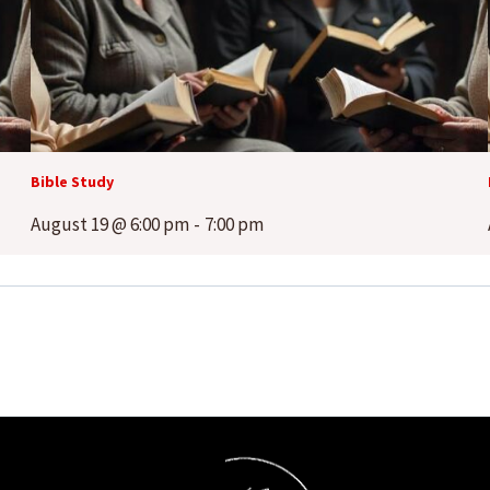
Bible Study
August 19 @ 6:00 pm
-
7:00 pm