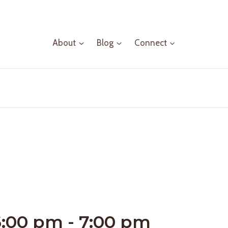
About
Blog
Connect
6:00 pm
-
7:00 pm