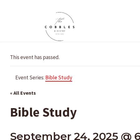
Skip
to
content
This event has passed.
Event Series:
Bible Study
« All Events
Bible Study
September 24, 2025 @ 