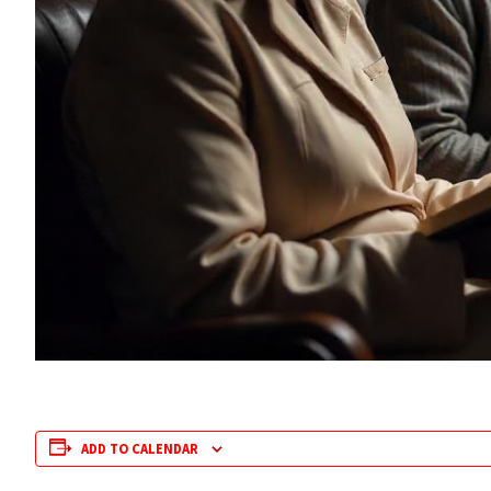
ADD TO CALENDAR