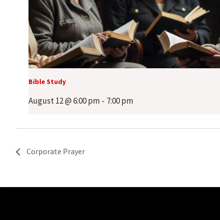
Bible Study
August 12 @ 6:00 pm
-
7:00 pm
Corporate Prayer