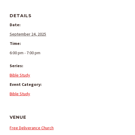
DETAILS
Date:
September 24, 2025
Time:
6:00 pm - 7:00 pm
Series:
Bible Study
Event Category:
Bible Study
VENUE
Free Deliverance Church