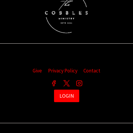
Give
Privacy Policy
Contact
LOGIN