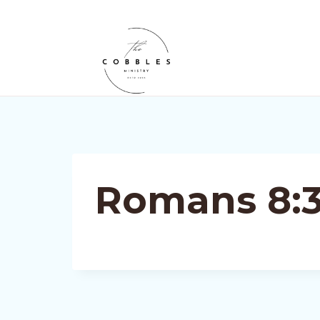
Skip
to
content
Romans 8:3