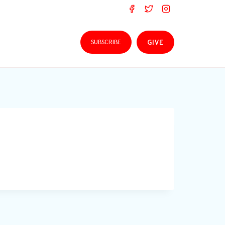
SUBSCRIBE
GIVE