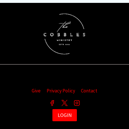
Give
Privacy Policy
Contact
LOGIN