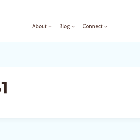
About
Blog
Connect
1