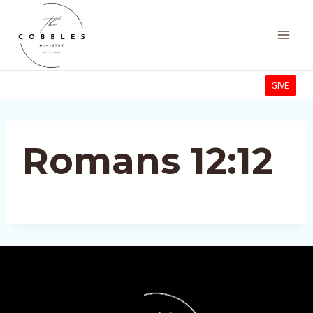
Skip
to
content
GIVE
Romans 12:12