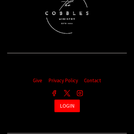
Give
Privacy Policy
Contact
LOGIN