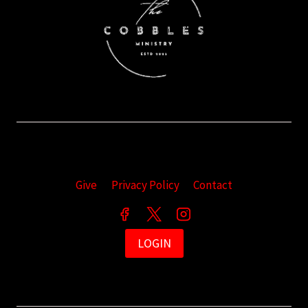
Give
Privacy Policy
Contact
LOGIN