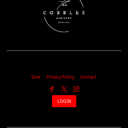
Give
Privacy Policy
Contact
LOGIN