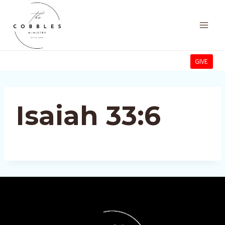
Skip
to
content
GIVE
Isaiah 33:6