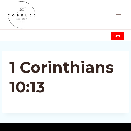
Skip
to
content
GIVE
1 Corinthians
10:13