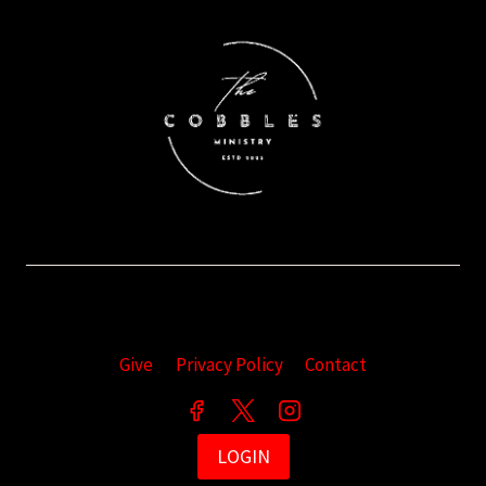
Give
Privacy Policy
Contact
LOGIN