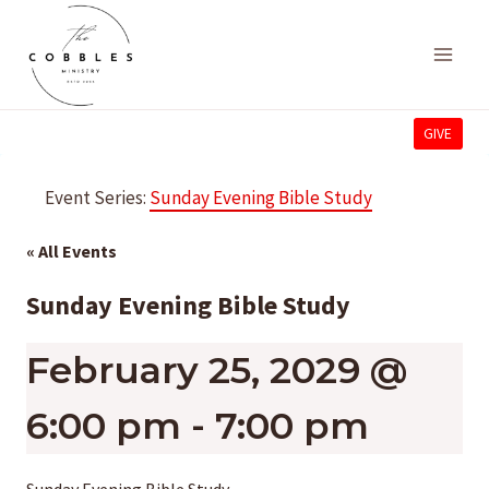
Skip
to
content
GIVE
Event Series:
Sunday Evening Bible Study
« All Events
Sunday Evening Bible Study
February 25, 2029 @
6:00 pm
-
7:00 pm