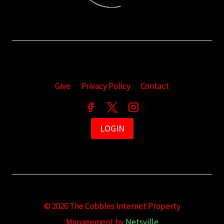
Give
Privacy Policy
Contact
LOGIN
© 2026 The Cobbles Internet Property
Management by
Netsville