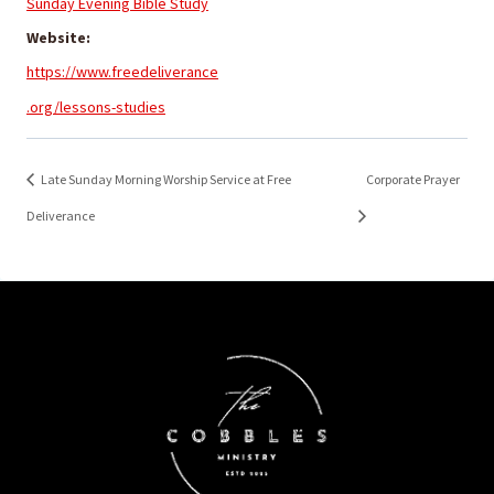
Sunday Evening Bible Study
Website:
https://www.freedeliverance
.org/lessons-studies
Late Sunday Morning Worship Service at Free
Corporate Prayer
Deliverance