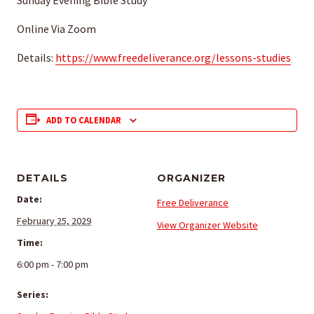
Sunday Evening Bible Study
Online Via Zoom
Details:
https://www.freedeliverance.org/lessons-studies
ADD TO CALENDAR
DETAILS
ORGANIZER
Date:
Free Deliverance
February 25, 2029
View Organizer Website
Time:
6:00 pm - 7:00 pm
Series: