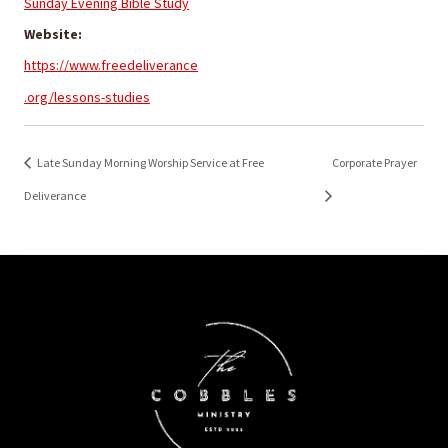
Sunday Evening Bible Study
Website:
https://www.freedeliverance
.org/lessons-studies
Late Sunday Morning Worship Service at Free
Corporate Prayer
Deliverance