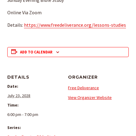
Sunday Evening Bible Study
Online Via Zoom
Details:
https://www.freedeliverance.org/lessons-studies
ADD TO CALENDAR
DETAILS
ORGANIZER
Date:
Free Deliverance
July 23, 2028
View Organizer Website
Time:
6:00 pm - 7:00 pm
Series: