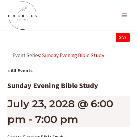
Skip
to
content
GIVE
Event Series:
Sunday Evening Bible Study
« All Events
Sunday Evening Bible Study
July 23, 2028 @ 6:00
pm
-
7:00 pm