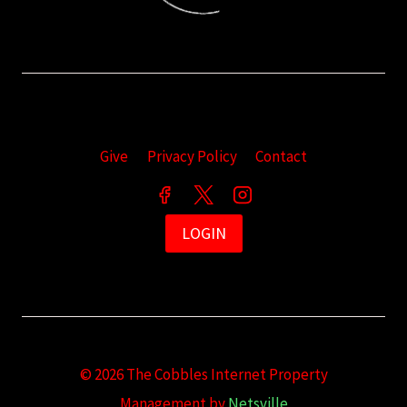
Give
Privacy Policy
Contact
LOGIN
© 2026 The Cobbles Internet Property
Management by
Netsville