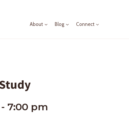
About
Blog
Connect
 Study
-
7:00 pm