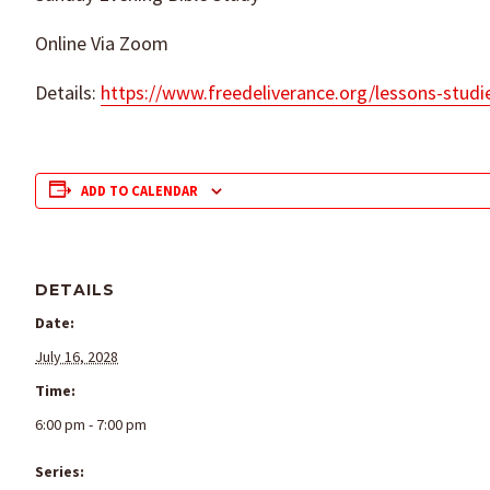
Online Via Zoom
Details:
https://www.freedeliverance.org/lessons-studi
ADD TO CALENDAR
DETAILS
Date:
July 16, 2028
Time:
6:00 pm - 7:00 pm
Series: