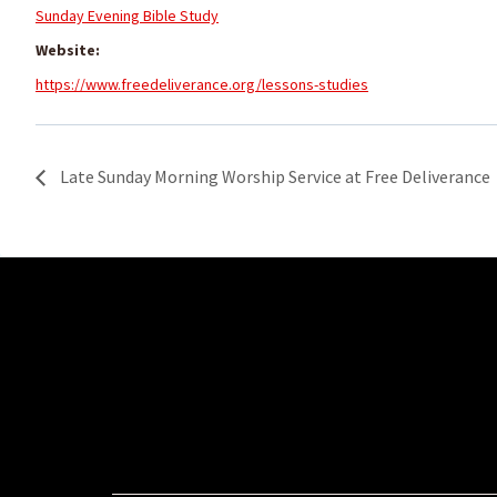
Sunday Evening Bible Study
Website:
https://www.freedeliverance.org/lessons-studies
Late Sunday Morning Worship Service at Free Deliverance