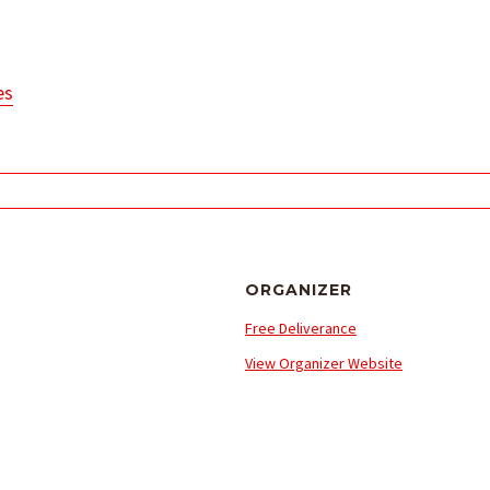
es
ORGANIZER
Free Deliverance
View Organizer Website