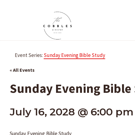
Skip
to
content
Event Series:
Sunday Evening Bible Study
« All Events
Sunday Evening Bible
July 16, 2028 @ 6:00 pm
Sunday Evening Bible Study