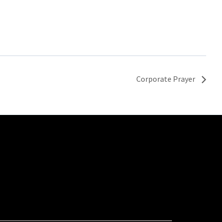
Corporate Prayer